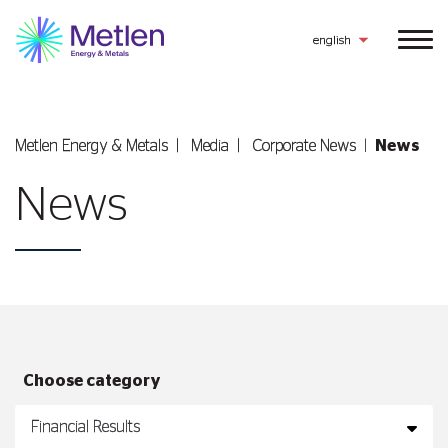
english
Metlen Εnergy & Metals
Media
Corporate News
News
News
Choose category