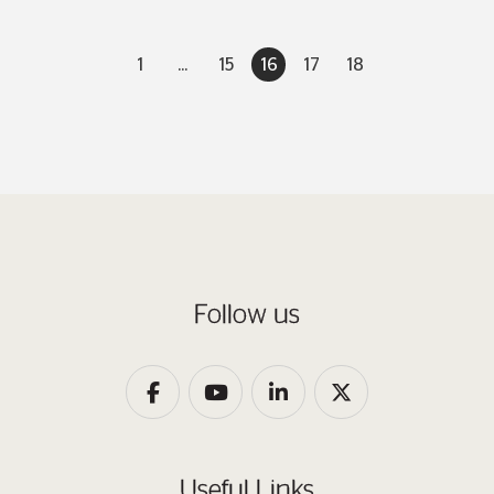
1
...
15
16
17
18
Follow us
Useful Links