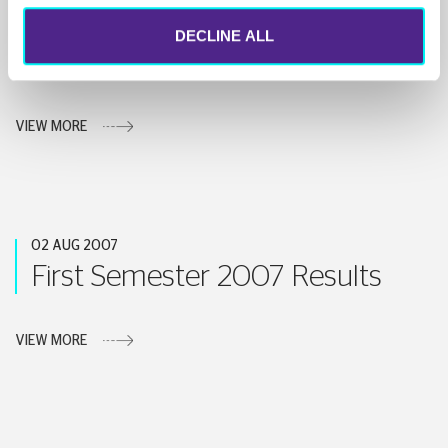
26 SEP 2007
DECLINE ALL
Announcement
VIEW MORE
02 AUG 2007
First Semester 2007 Results
VIEW MORE