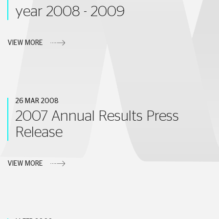
year 2008 - 2009
VIEW MORE
26 MAR 2008
2007 Annual Results Press
Release
VIEW MORE