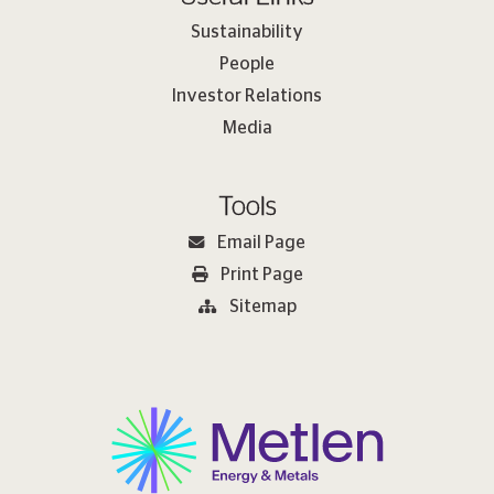
Sustainability
People
Investor Relations
Media
Tools
Email Page
Print Page
Sitemap