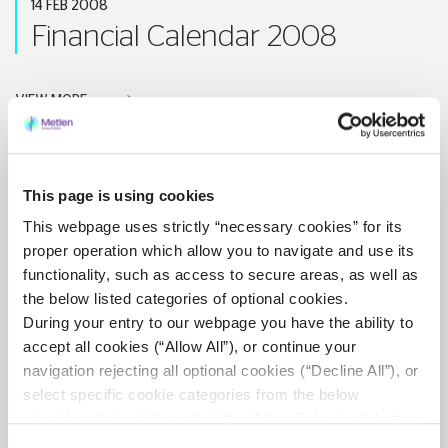
14 FEB 2008
Financial Calendar 2008
VIEW MORE
This page is using cookies
15 NOV 2007
This webpage uses strictly “necessary cookies” for its
Results of Nine-month period
proper operation which allow you to navigate and use its
functionality, such as access to secure areas, as well as
2007
the below listed categories of optional cookies.
During your entry to our webpage you have the ability to
accept all cookies (“Allow All”), or continue your
VIEW MORE
navigation rejecting all optional cookies (“Decline All”), or
select specific cookie categories from the below
checkbox list and then click the (Allow Selection”) button.
For more information you may select “Show Details” or