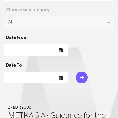
Choose subcategory
Date From
Date To
27 MAR 2008
METKA S.A.- Guidance for the