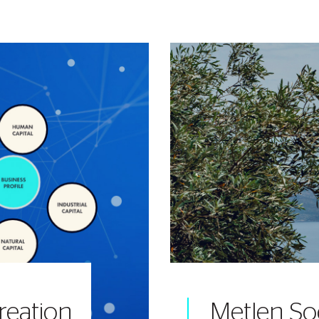
reation
Metlen So