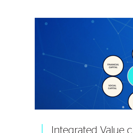
Integrated Value c