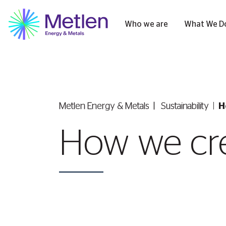
Who we are
What We D
Metlen Εnergy & Metals
Sustainability
H
How we cre