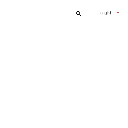
english