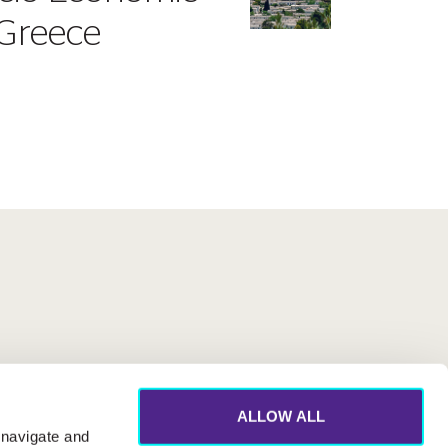
 Greece
ALLOW ALL
 navigate and