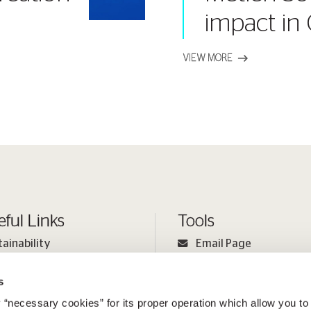
impact in
VIEW MORE
eful Links
Tools
tainability
Email Page
ple
Print Page
s
estor Relations
Sitemap
 “necessary cookies” for its proper operation which allow you to
ia