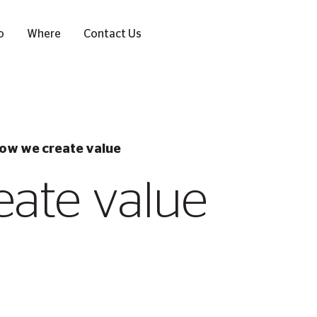
o
Where
Contact Us
ow we create value
ate value