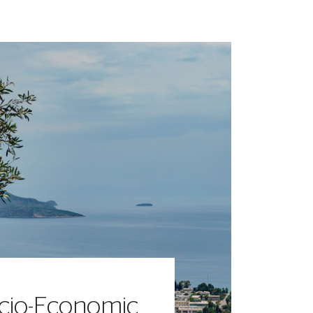
cio-Economic