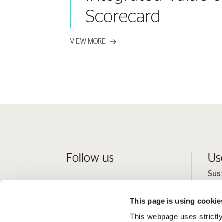
Scorecard
VIEW MORE
Follow us
Us
Sus
Peo
This page is using cookie
Inv
This webpage uses strictly
Med