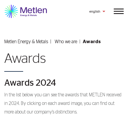
english
Metlen Εnergy & Metals
Who we are
Awards
Awards
Awards 2024
In the list below you can see the awards that METLEN received
in 2024. By clicking on each award image, you can find out
more about our company’s distinctions.