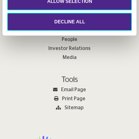
ALLOW SELECTION
Useful Links
DECLINE ALL
Sustainability
People
Investor Relations
Media
Tools
Email Page
Print Page
Sitemap