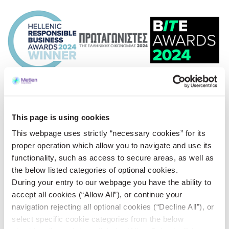
This page is using cookies
This webpage uses strictly “necessary cookies” for its
proper operation which allow you to navigate and use its
functionality, such as access to secure areas, as well as
the below listed categories of optional cookies.
During your entry to our webpage you have the ability to
accept all cookies (“Allow All”), or continue your
navigation rejecting all optional cookies (“Decline All”), or
select specific cookie categories from the below