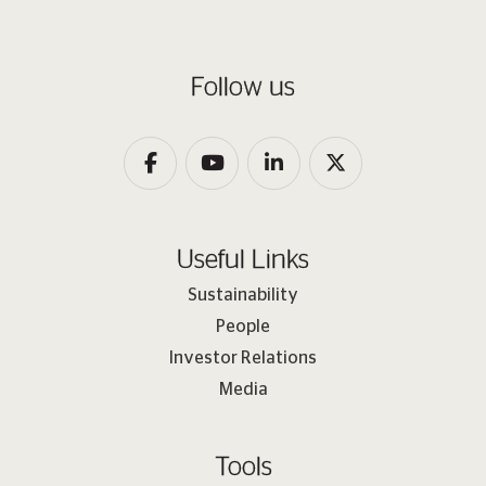
Follow us
Useful Links
Sustainability
People
Investor Relations
Media
Tools