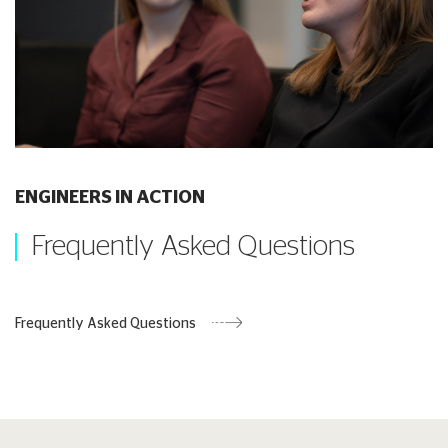
ENGINEERS IN ACTION
Frequently Asked Questions
Frequently Asked Questions