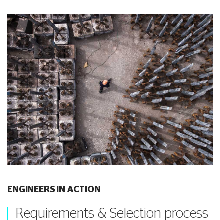
ENGINEERS IN ACTION
Requirements & Selection process