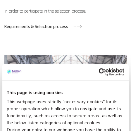
In order to participate in the selection process.
Requirements & Selection process
This page is using cookies
This webpage uses strictly “necessary cookies” for its
proper operation which allow you to navigate and use its
functionality, such as access to secure areas, as well as
the below listed categories of optional cookies.
During your entry to our webpage you have the ability to