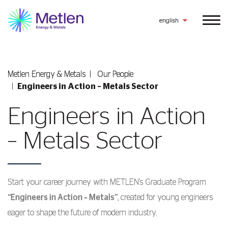
english
Metlen Εnergy & Metals
Our People
Engineers in Action – Metals Sector
Engineers in Action
– Metals Sector
Start your career journey with METLEN’s Graduate Program
“Engineers in Action – Metals”
, created for young engineers
eager to shape the future of modern industry.