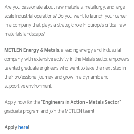
Are you passionate about raw materials, metallurgy, and large-
scale industrial operations? Do you want to launch your career
in a company that plays a strategic role in Europe’s critical raw
materials landscape?
METLEN Energy & Metals
, a leading energy and industrial
company with extensive activity in the Metals sector, empowers
talented graduate engineers who want to take the next step in
their professional journey and grow in a dynamic and
supportive environment.
Apply now for the
"Engineers in Action – Metals Sector"
graduate program and join the METLEN team!
Apply
here
!