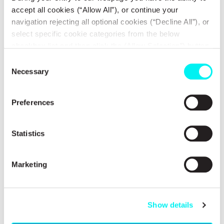
accept all cookies (“Allow All”), or continue your
navigation rejecting all optional cookies (“Decline All”), or
select specific cookie categories from the below
checkbox list and then click the (Allow Selection”) button.
ENGINEERS IN ACTION
For more information you may select “Show Details” or
Consent
refer to our
Cookie policy
. You may change your
Testimonials
Necessary
Selection
consent at anytime.
Preferences
Testimonials
Statistics
Marketing
Show details