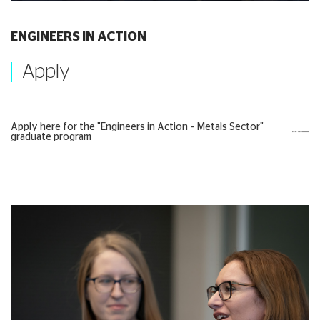
ENGINEERS IN ACTION
Apply
Apply here for the "Engineers in Action – Metals Sector"
graduate program