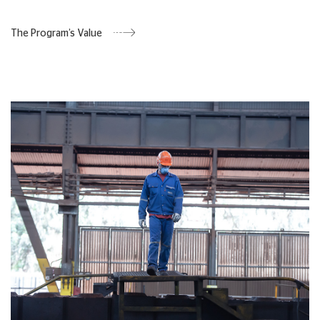
The Program’s Value