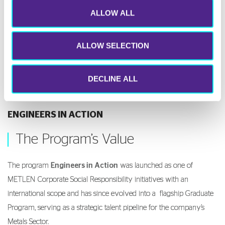
ALLOW ALL
ALLOW SELECTION
DECLINE ALL
ENGINEERS IN ACTION
The Program’s Value
The program
Engineers in Action
was launched as one of
METLEN Corporate Social Responsibility initiatives with an
international scope and has since evolved into a flagship Graduate
Program, serving as a strategic talent pipeline for the company’s
Metals Sector.