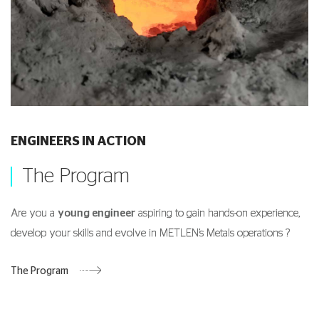
ENGINEERS IN ACTION
The Program
Are you a
young engineer
aspiring to gain hands-on experience,
develop your skills and evolve in METLEN’s Metals operations ?
The Program