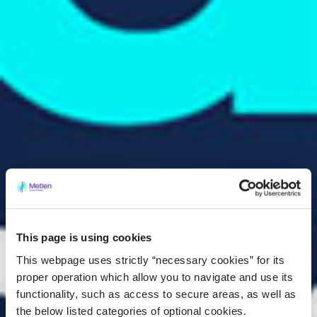
This page is using cookies
This webpage uses strictly “necessary cookies” for its
proper operation which allow you to navigate and use its
functionality, such as access to secure areas, as well as
the below listed categories of optional cookies.