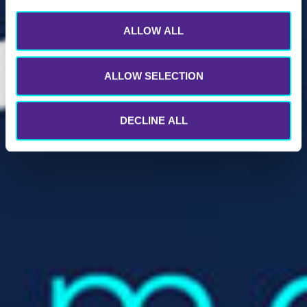
ALLOW ALL
ALLOW SELECTION
DECLINE ALL