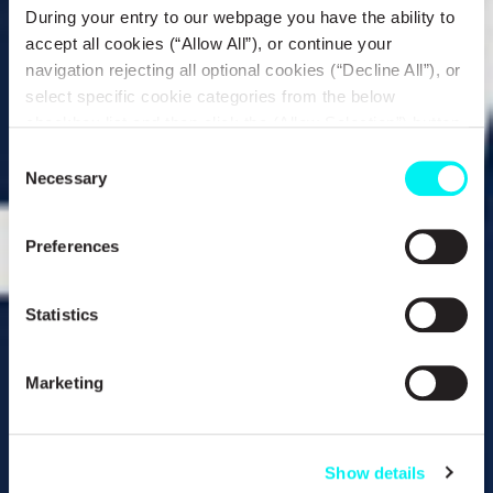
During your entry to our webpage you have the ability to
accept all cookies (“Allow All”), or continue your
navigation rejecting all optional cookies (“Decline All”), or
select specific cookie categories from the below
checkbox list and then click the (Allow Selection”) button.
For more information you may select “Show Details” or
Consent
refer to our
Cookie policy
. You may change your
Necessary
Selection
consent at anytime.
Preferences
Statistics
Marketing
Show details