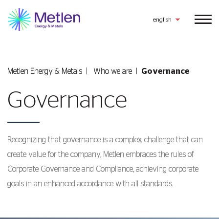
english
Metlen Εnergy & Metals
Who we are
Governance
Governance
Recognizing that governance is a complex challenge that can
create value for the company, Metlen embraces the rules of
Corporate Governance and Compliance, achieving corporate
goals in an enhanced accordance with all standards.