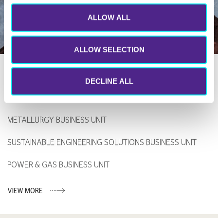
ALLOW ALL
ALLOW SELECTION
DECLINE ALL
Certifications
METALLURGY BUSINESS UNIT
SUSTAINABLE ENGINEERING SOLUTIONS BUSINESS UNIT
POWER & GAS BUSINESS UNIT
VIEW MORE