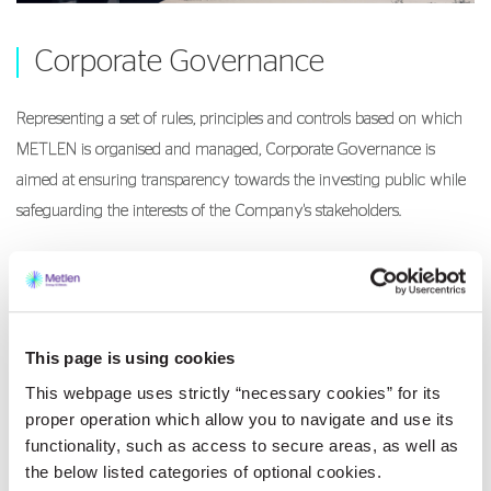
Corporate Governance
Representing a set of rules, principles and controls based on which
METLEN is organised and managed, Corporate Governance is
aimed at ensuring transparency towards the investing public while
safeguarding the interests of the Company's stakeholders.
Corporate Governace
This page is using cookies
This webpage uses strictly “necessary cookies” for its
proper operation which allow you to navigate and use its
Compliance
functionality, such as access to secure areas, as well as
the below listed categories of optional cookies.
METLEN, as a responsible business citizen, fully integrates in its