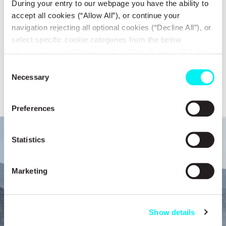
During your entry to our webpage you have the ability to
activity the regulatory framework defined by both Greek and
accept all cookies (“Allow All”), or continue your
navigation rejecting all optional cookies (“Decline All”), or
European legislation, as well as the international forums in which it
select specific cookie categories from the below
participatess.
checkbox list and then click the (Allow Selection”) button.
For more information you may select “Show Details” or
Consent
Compliance
refer to our
Cookie policy
. You may change your
Necessary
Selection
consent at anytime.
Preferences
Statistics
Marketing
Show details