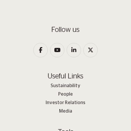
Follow us
Useful Links
Sustainability
People
Investor Relations
Media