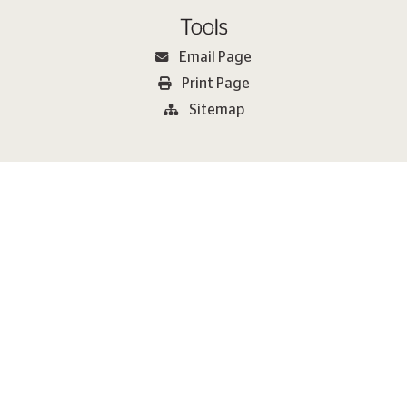
Tools
Email Page
Print Page
Sitemap
2026 Metlen Εnergy & Metals. All rights reserved Copyright
Terms of Use
Cookie Policy
Privacy Policy
METLEN Speak Up Channels
Modern Slavery Statement
Website Design & Development by