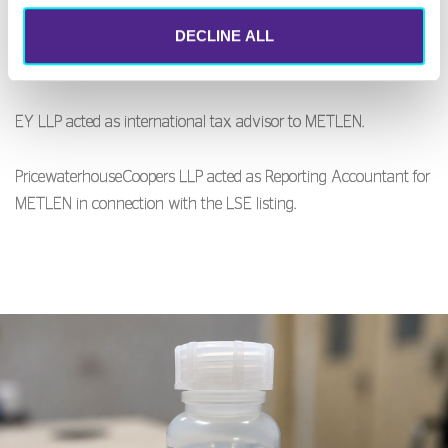
DECLINE ALL
Papanikolopoulou & Partners law as acted Greek legal advisor to
the Greek Advisers.
EY LLP acted as international tax advisor to METLEN.
PricewaterhouseCoopers LLP acted as Reporting Accountant for
METLEN in connection with the LSE listing.