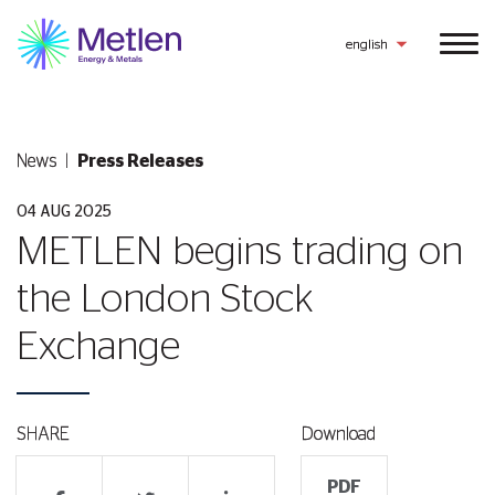
english
News
Press Releases
04 AUG 2025
METLEN begins trading on
the London Stock
Exchange
SHARE
Download
PDF