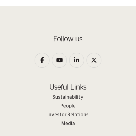
Follow us
Useful Links
Sustainability
People
Investor Relations
Media