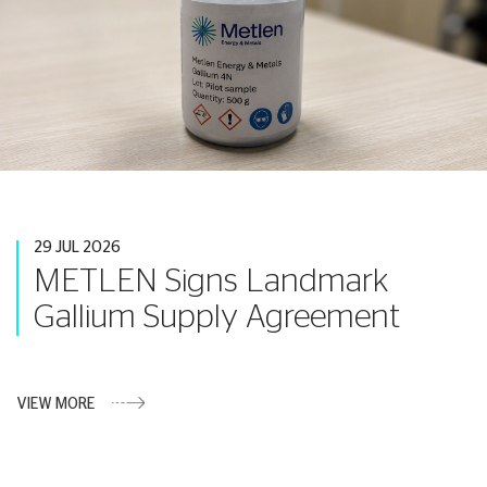
29 JUL 2026
METLEN Signs Landmark
Gallium Supply Agreement
VIEW MORE