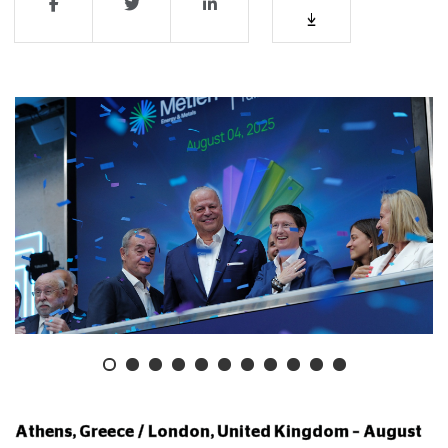
Athens, Greece / London, United Kingdom –
August