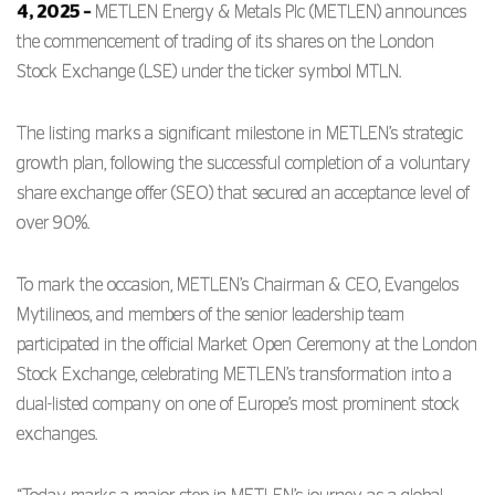
4,
2025 –
METLEN Energy & Metals Plc (METLEN) announces
the commencement of trading of its shares on the London
Stock Exchange (LSE) under the ticker symbol MTLN.
The listing marks a significant milestone in METLEN’s strategic
growth plan, following the successful completion of a voluntary
share exchange offer (SEO) that secured an acceptance level of
over 90%.
To mark the occasion, METLEN’s Chairman & CEO, Evangelos
Mytilineos, and members of the senior leadership team
participated in the official Market Open Ceremony at the London
Stock Exchange, celebrating METLEN’s transformation into a
dual-listed company on one of Europe’s most prominent stock
exchanges.