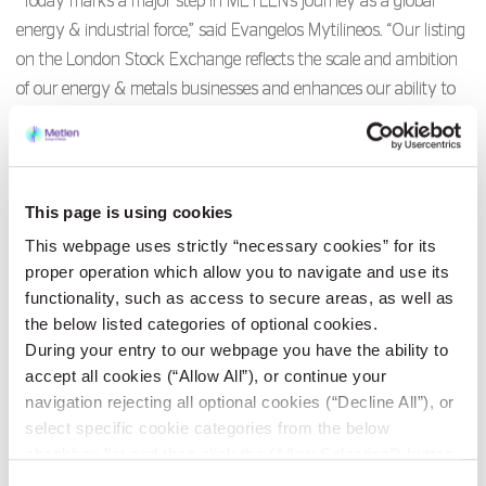
“Today marks a major step in METLEN’s journey as a global
energy & industrial force,” said Evangelos Mytilineos. “Our listing
on the London Stock Exchange reflects the scale and ambition
of our energy & metals businesses and enhances our ability to
reach international investors as we continue to grow across
markets and continents.”
As previously announced, the LSE will be METLEN’s primary
This page is using cookies
listing venue, with a secondary listing on the Athens Exchange,
This webpage uses strictly “necessary cookies” for its
trading on which it also commenced today.
proper operation which allow you to navigate and use its
functionality, such as access to secure areas, as well as
the below listed categories of optional cookies.
METLEN becomes the first company to list on the LSE with its
During your entry to our webpage you have the ability to
primary listing denominated in euros.
accept all cookies (“Allow All”), or continue your
navigation rejecting all optional cookies (“Decline All”), or
Morgan Stanley & Co. International Plc and Citigroup Global
select specific cookie categories from the below
Markets Limited acted as Joint Financial Advisers and Sponsors
checkbox list and then click the (Allow Selection”) button.
to METLEN in connection with the LSE listing (the UK
For more information you may select “Show Details” or