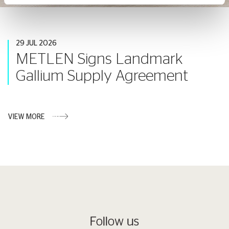
29 JUL 2026
METLEN Signs Landmark
Gallium Supply Agreement
VIEW MORE
Follow us