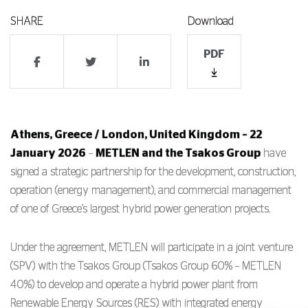
SHARE
Download
PDF
Athens, Greece / London, United Kingdom – 22
January 2026
–
METLEN
and the
Tsakos Group
have
signed a strategic partnership for the development, construction,
operation (energy management), and commercial management
of one of Greece’s largest hybrid power generation projects.
Under the agreement, METLEN will participate in a joint venture
(SPV) with the Tsakos Group (Tsakos Group 60% – METLEN
40%) to develop and operate a hybrid power plant from
Renewable Energy Sources (RES) with integrated energy