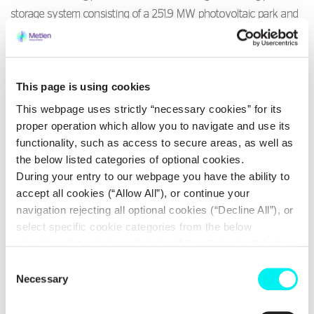
storage system consisting of a 251.9 MW photovoltaic park and
an energy storage system with an expected capacity of 375
MWh, located in Central Greece. Implementation of the
investment is expected to commence in 2026, with completion
This page is using cookies
targeted for early 2028.
This webpage uses strictly “necessary cookies” for its
proper operation which allow you to navigate and use its
METLEN, through this investment, a) strengthens its strategic
functionality, such as access to secure areas, as well as
positioning in next-generation renewable energy by acquiring
the below listed categories of optional cookies.
an equity stake, b) undertakes the construction, and c)
During your entry to our webpage you have the ability to
integrates the management of the plant’s commercial operations
accept all cookies (“Allow All”), or continue your
- a landmark project for Greece that combines large-scale energy
navigation rejecting all optional cookies (“Decline All”), or
generation and storage - into the company’s Energy
select specific cookie categories from the below
Management.
checkbox list and then click the (Allow Selection”) button.
For more information you may select “Show Details” or
Consent
refer to our
Cookie policy
. You may change your
Necessary
Selection
Strategic partnerships, such as the one with the Tsakos Group,
consent at anytime.
alongside METLEN’s extensive international experience in