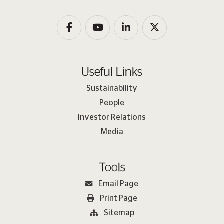
Useful Links
Sustainability
People
Investor Relations
Media
Tools
Email Page
Print Page
Sitemap