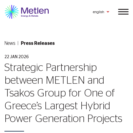
english
News
Press Releases
22 JAN 2026
Strategic Partnership
between METLEN and
Tsakos Group for One of
Greece’s Largest Hybrid
Power Generation Projects