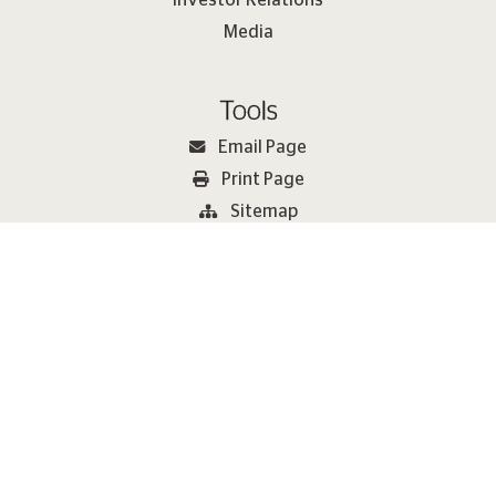
Media
Tools
Email Page
Print Page
Sitemap
2026 Metlen Εnergy & Metals. All rights reserved Copyright
Terms of Use
Cookie Policy
Privacy Policy
METLEN Speak Up Channels
Modern Slavery Statement