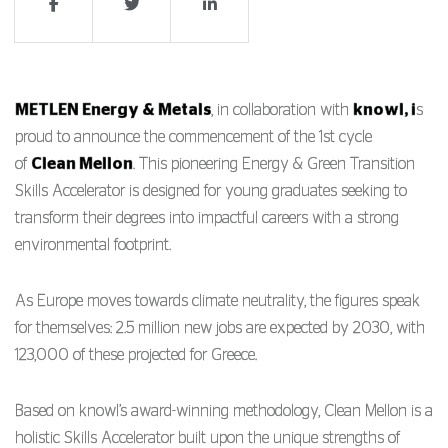
METLEN Energy & Metals
, in collaboration with
knowl, i
s
proud to announce the commencement of the 1st cycle
of
Clean Mellon
. This pioneering Energy & Green Transition
Skills Accelerator is designed for young graduates seeking to
transform their degrees into impactful careers with a strong
environmental footprint.
As Europe moves towards climate neutrality, the figures speak
for themselves: 2.5 million new jobs are expected by 2030, with
123,000 of these projected for Greece.
Based on knowl’s award-winning methodology, Clean Mellon is a
holistic Skills Accelerator built upon the unique strengths of