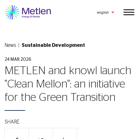
english
News
Sustainable Development
24 MAR 2026
METLEN and knowl launch
"Clean Mellon": an initiative
for the Green Transition
SHARE