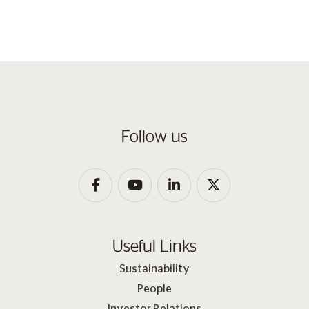
Follow us
Useful Links
Sustainability
People
Investor Relations