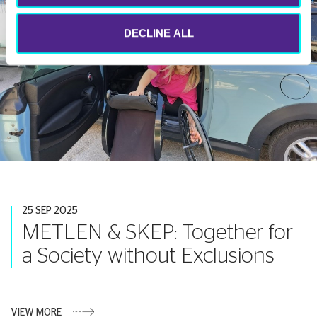
DECLINE ALL
25 SEP 2025
METLEN & SKEP: Together for
a Society without Exclusions
VIEW MORE