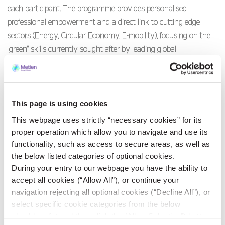
each participant. The programme provides personalised
professional empowerment and a direct link to cutting-edge
sectors (Energy, Circular Economy, E-mobility), focusing on the
"green" skills currently sought after by leading global
corporations.
The initiative is offered
free of charge
as part of METLEN
This page is using cookies
Energy & Metals’ Corporate Social Responsibility (CSR) strategy.
It actively supports the UN Sustainable Development Goals for
This webpage uses strictly “necessary cookies” for its
No Poverty (1), Quality Education (4), Decent Work & Economic
proper operation which allow you to navigate and use its
functionality, such as access to secure areas, as well as
Growth (8), and Reduced Inequalities (10).
the below listed categories of optional cookies.
During your entry to our webpage you have the ability to
Applications are now open!
accept all cookies (“Allow All”), or continue your
navigation rejecting all optional cookies (“Decline All”), or
Places are limited and will be allocated on a strict
first-come,
select specific cookie categories from the below
first-served
basis. If you want to be part of the new
checkbox list and then click the (Allow Selection”) button.