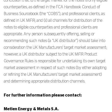
conclusion that: (i) the target market for the notes is only eligible
counterparties, as defined in the FCA Handbook Conduct of
Business Sourcebook (the “COBS”), and professional clients, as
defined in UK MiFIR; and (ii) all channels for distribution of the
notes to eligible counterparties and professional clients are
appropriate. Any person subsequently offering, selling or
recommending such notes (a “UK distributor”) should take into
consideration the UK Manufacturers’ target market assessment;
however, a UK distributor subject to the UK MiFIR Product
Governance Rules is responsible for undertaking its own target
market assessment in respect of such notes (by either adopting
or refining the UK Manufacturers’ target market assessment)
and determining appropriate distribution channels.
For further information please contact:
Metlen Energy & Metals S.A.