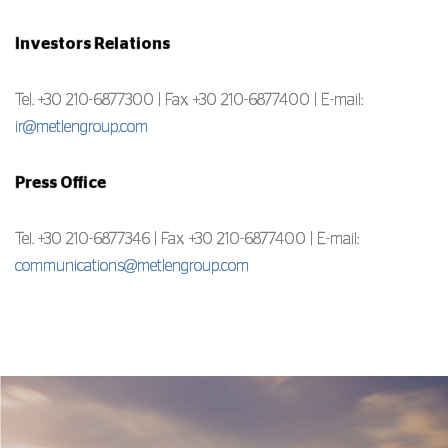
Investors Relations
Tel. +30 210-6877300 | Fax +30 210-6877400 | E-mail:
ir@metlengroup.com
Press Office
Tel. +30 210-6877346 | Fax +30 210-6877400 | E-mail:
communications@metlengroup.com