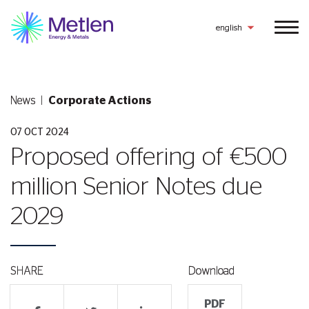
english
News
Corporate Actions
07 OCT 2024
Proposed offering of €500
million Senior Notes due
2029
SHARE
Download
PDF