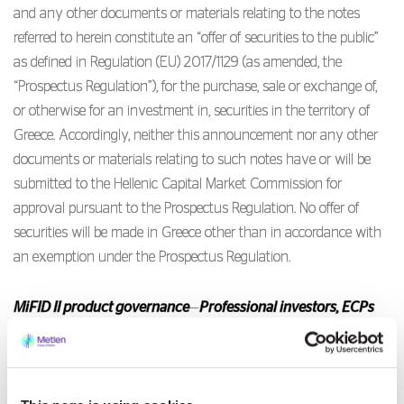
and any other documents or materials relating to the notes
referred to herein constitute an “offer of securities to the public”
as defined in Regulation (EU) 2017/1129 (as amended, the
“Prospectus Regulation”), for the purchase, sale or exchange of,
or otherwise for an investment in, securities in the territory of
Greece. Accordingly, neither this announcement nor any other
documents or materials relating to such notes have or will be
submitted to the Hellenic Capital Market Commission for
approval pursuant to the Prospectus Regulation. No offer of
securities will be made in Greece other than in accordance with
an exemption under the Prospectus Regulation.
MiFID II product governance
—
Professional investors, ECPs
and high net worth retail investors
target market
.
Solely for the purposes of each manufacturer’s product approval