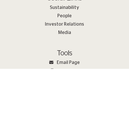
Sustainability
People
Investor Relations
Media
Tools
Email Page
Print Page
Sitemap