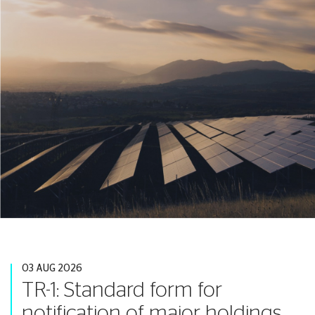
03 AUG 2026
TR-1: Standard form for
notification of major holdings