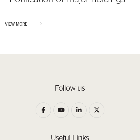
VIEW MORE
Follow us
Useful Links