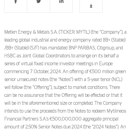
Metlen Energy & Metals S.A. (TICKER: MYTIL) (the “Company”), a
leading global industrial and energy company rated BB+ (Stable)
/BB+ (Stable) (S/F) has mandated BNP PARIBAS, Citigroup, and
HSBC as Joint Global Coordinators to arrange on its behalf a
series of virtual fixed income investor meetings in Europe
commencing 7 October, 2024. An offering of €500 million green
senior unsecured notes (the “Notes”) with a 5-year tenor (NCL)
will follow (the “Offering”), subject to market conditions. There
can be no assurance that the Offering will be effected or that it
will be in the aforementioned size or completed. The Company
intends to use the proceeds from the Notes to redeem Mytilineos
Financial Partners S.A.’s €500,000,000 aggregate principal
amount of 2.50% Senior Notes due 2024 (the “2024 Notes”). An