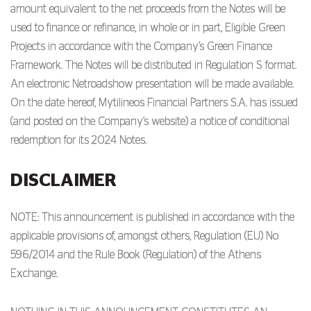
amount equivalent to the net proceeds from the Notes will be
used to finance or refinance, in whole or in part, Eligible Green
Projects in accordance with the Company’s Green Finance
Framework. The Notes will be distributed in Regulation S format.
An electronic Netroadshow presentation will be made available.
On the date hereof, Mytilineos Financial Partners S.A. has issued
(and posted on the Company’s website) a notice of conditional
redemption for its 2024 Notes.
DISCLAIMER
NOTE: This announcement is published in accordance with the
applicable provisions of, amongst others, Regulation (EU) No
596/2014 and the Rule Book (Regulation) of the Athens
Exchange.