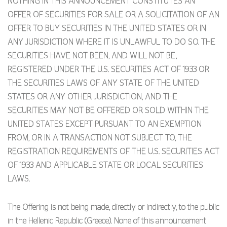
NOTHING IN THIS ANNOUNCEMENT CONSTITUTES AN
OFFER OF SECURITIES FOR SALE OR A SOLICITATION OF AN
OFFER TO BUY SECURITIES IN THE UNITED STATES OR IN
ANY JURISDICTION WHERE IT IS UNLAWFUL TO DO SO. THE
SECURITIES HAVE NOT BEEN, AND WILL NOT BE,
REGISTERED UNDER THE U.S. SECURITIES ACT OF 1933 OR
THE SECURITIES LAWS OF ANY STATE OF THE UNITED
STATES OR ANY OTHER JURISDICTION, AND THE
SECURITIES MAY NOT BE OFFERED OR SOLD WITHIN THE
UNITED STATES EXCEPT PURSUANT TO AN EXEMPTION
FROM, OR IN A TRANSACTION NOT SUBJECT TO, THE
REGISTRATION REQUIREMENTS OF THE U.S. SECURITIES ACT
OF 1933 AND APPLICABLE STATE OR LOCAL SECURITIES
LAWS.
The Offering is not being made, directly or indirectly, to the public
in the Hellenic Republic (Greece). None of this announcement