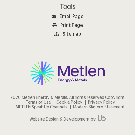
Tools
Email Page
Print Page
Sitemap
2026 Metlen Εnergy & Metals. All rights reserved Copyright
Terms of Use
Cookie Policy
Privacy Policy
METLEN Speak Up Channels
Modern Slavery Statement
Website Design & Development by