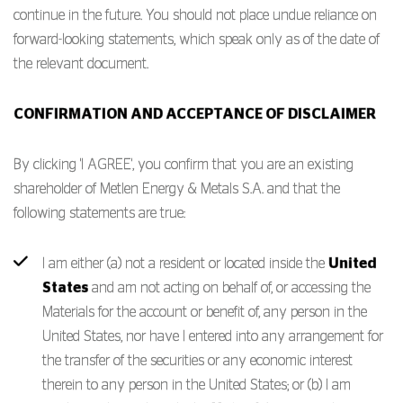
continue in the future. You should not place undue reliance on
forward-looking statements, which speak only as of the date of
the relevant document.
CONFIRMATION AND ACCEPTANCE OF DISCLAIMER
By clicking 'I AGREE', you confirm that you are an existing
shareholder of Metlen Energy & Metals S.A. and that the
following statements are true:
I am either (a) not a resident or located inside the
United
States
and am not acting on behalf of, or accessing the
Materials for the account or benefit of, any person in the
United States, nor have I entered into any arrangement for
the transfer of the securities or any economic interest
therein to any person in the United States; or (b) I am