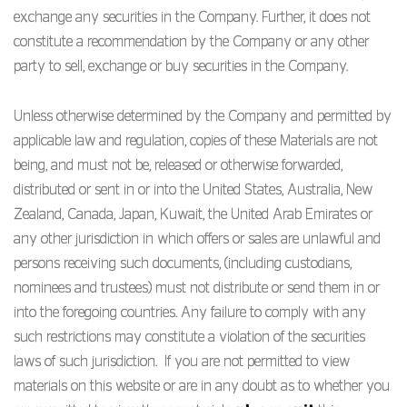
exchange any securities in the Company. Further, it does not
constitute a recommendation by the Company or any other
party to sell, exchange or buy securities in the Company.
Unless otherwise determined by the Company and permitted by
applicable law and regulation, copies of these Materials are not
being, and must not be, released or otherwise forwarded,
distributed or sent in or into the United States, Australia, New
Zealand, Canada, Japan, Kuwait, the United Arab Emirates or
any other jurisdiction in which offers or sales are unlawful and
persons receiving such documents, (including custodians,
nominees and trustees) must not distribute or send them in or
into the foregoing countries. Any failure to comply with any
such restrictions may constitute a violation of the securities
laws of such jurisdiction. If you are not permitted to view
materials on this website or are in any doubt as to whether you