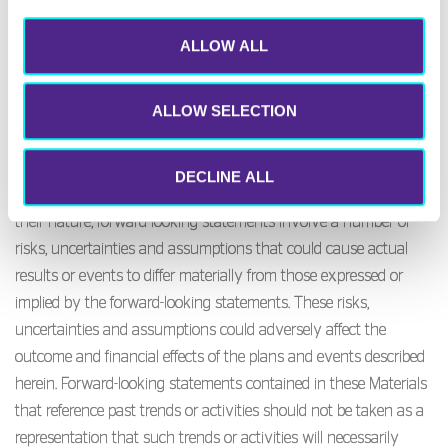
understood to speak from the date of its publication. Actual
results and developments may be materially different from any
ALLOW ALL
opinion or expectation expressed in these Materials. In addition,
past performance is no guide to future performance, whether of
ALLOW SELECTION
the Company or its securities.
Certain statements contained in the Materials available on this
DECLINE ALL
part of the website constitute forward-looking statements. By
their nature, forward-looking statements involve a number of
risks, uncertainties and assumptions that could cause actual
results or events to differ materially from those expressed or
implied by the forward-looking statements. These risks,
uncertainties and assumptions could adversely affect the
outcome and financial effects of the plans and events described
herein. Forward-looking statements contained in these Materials
that reference past trends or activities should not be taken as a
representation that such trends or activities will necessarily