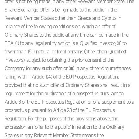
offer is not being made in any other Relevant Member State. The
Share Exchange Offer is being made to the public in the
Relevant Member States other than Greece and Cyprus in
reliance of the following conditions on which an offer of
Ordinary Shares to the public at any time can be made in the
EEA: (i) to any legal entity which is a Qualified Investor; (ii) to
fewer than 150 natural or legal persons (other than Qualified
Investors), subject to obtaining the prior consent of the
Company for any such offer; or (iii) in any other circumstances
falling within Article 1(4) of the EU Prospectus Regulation,
provided that no such offer of Ordinary Shares shall result in a
requirement for the publication of a prospectus pursuant to
Article 3 of the EU Prospectus Regulation or of a supplement to a
prospectus pursuant to Article 23 of the EU Prospectus
Regulation. For the purposes of the provisions above, the
expression an "offer to the public" in relation to the Ordinary
Shares in any Relevant Member State means the