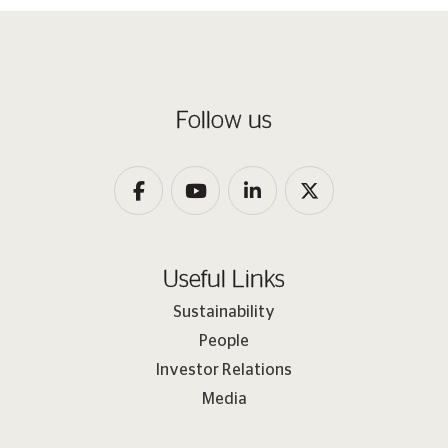
Follow us
Useful Links
Sustainability
People
Investor Relations
Media