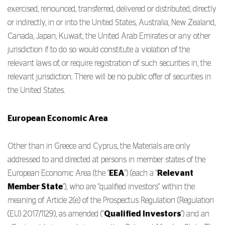
exercised, renounced, transferred, delivered or distributed, directly
or indirectly, in or into the United States, Australia, New Zealand,
Canada, Japan, Kuwait, the United Arab Emirates or any other
jurisdiction if to do so would constitute a violation of the
relevant laws of, or require registration of such securities in, the
relevant jurisdiction. There will be no public offer of securities in
the United States.
European Economic Area
Other than in Greece and Cyprus, the Materials are only
addressed to and directed at persons in member states of the
European Economic Area (the "
EEA
") (each a "
Relevant
Member State
"), who are "qualified investors" within the
meaning of Article 2(e) of the Prospectus Regulation (Regulation
(EU) 2017/1129), as amended ("
Qualified Investors
") and an