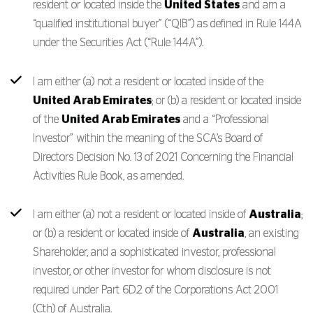
resident or located inside the
United States
and am a
“qualified institutional buyer” (“QIB”) as defined in Rule 144A
under the Securities Act (“Rule 144A”).
I am either (a) not a resident or located inside of the
United Arab Emirates
; or (b) a resident or located inside
of the
United Arab Emirates
and a “Professional
Investor” within the meaning of the SCA’s Board of
Directors Decision No. 13 of 2021 Concerning the Financial
Activities Rule Book, as amended.
I am either (a) not a resident or located inside of
Australia
;
or (b) a resident or located inside of
Australia
, an existing
Shareholder, and a sophisticated investor, professional
investor, or other investor for whom disclosure is not
required under Part 6D.2 of the Corporations Act 2001
(Cth) of Australia.