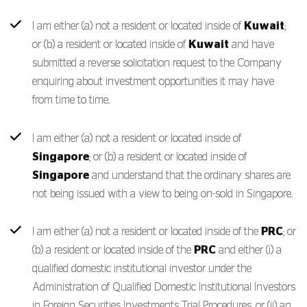
I am either (a) not a resident or located inside of
Kuwait
;
or (b) a resident or located inside of
Kuwait
and have
submitted a reverse solicitation request to the Company
enquiring about investment opportunities it may have
from time to time.
I am either (a) not a resident or located inside of
Singapore
; or (b) a resident or located inside of
Singapore
and understand that the ordinary shares are
not being issued with a view to being on-sold in Singapore.
I am either (a) not a resident or located inside of the
PRC
; or
(b) a resident or located inside of the
PRC
and either (i) a
qualified domestic institutional investor under the
Administration of Qualified Domestic Institutional Investors
in Foreign Securities Investments Trial Procedures, or (ii) an