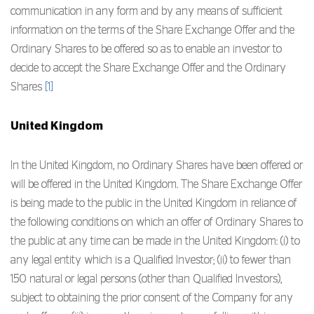
communication in any form and by any means of sufficient
information on the terms of the Share Exchange Offer and the
Ordinary Shares to be offered so as to enable an investor to
decide to accept the Share Exchange Offer and the Ordinary
Shares
[1]
United Kingdom
In the United Kingdom, no Ordinary Shares have been offered or
will be offered in the United Kingdom. The Share Exchange Offer
is being made to the public in the United Kingdom in reliance of
the following conditions on which an offer of Ordinary Shares to
the public at any time can be made in the United Kingdom: (i) to
any legal entity which is a Qualified Investor; (ii) to fewer than
150 natural or legal persons (other than Qualified Investors),
subject to obtaining the prior consent of the Company for any