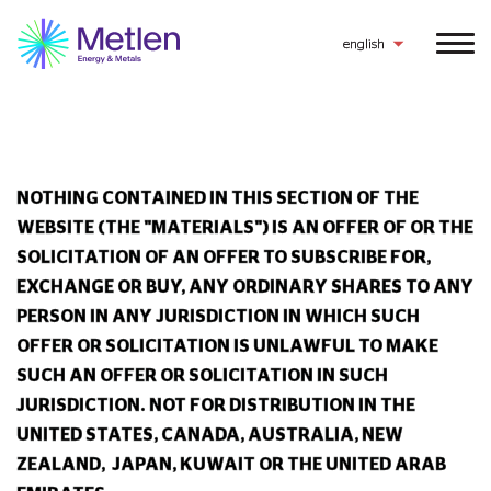
14626 3494 3468 2753 2154
english
NOTHING CONTAINED IN THIS SECTION OF THE
WEBSITE (THE "MATERIALS") IS AN OFFER OF OR THE
SOLICITATION OF AN OFFER TO SUBSCRIBE FOR,
EXCHANGE OR BUY, ANY ORDINARY SHARES TO ANY
PERSON IN ANY JURISDICTION IN WHICH SUCH
OFFER OR SOLICITATION IS UNLAWFUL TO MAKE
SUCH AN OFFER OR SOLICITATION IN SUCH
JURISDICTION.
NOT FOR DISTRIBUTION IN THE
UNITED STATES, CANADA, AUSTRALIA, NEW
ZEALAND, JAPAN, KUWAIT OR THE UNITED ARAB