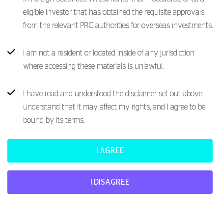
eligible investor that has obtained the requisite approvals
from the relevant PRC authorities for overseas investments.
I am not a resident or located inside of any jurisdiction
where accessing these materials is unlawful.
I have read and understood the disclaimer set out above. I
understand that it may affect my rights, and I agree to be
bound by its terms.
I AGREE
I DISAGREE