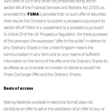
such offer; or (iii) in any other circumstances falling within
section 86 of the Financial Services and Markets Act 2000, as
amended (the "
FSMA
"), provided that no such offer of securities
shall require the Company to publish a prospectus pursuant to
section 85 of FSMA or a supplement to a prospectus pursuant
to Article 23 of the UK Prospectus Regulation. For these purposes
of this provision, the expression "offer to the public" in relation to
any Ordinary Shares in the United Kingdom means the
communication in any form and by any means of sufficient
information on the terms of the offer and the Ordinary Shares to
be offered so as to enable an investor to decide to accept the
Share Exchange Offer and the Ordinary Shares.
Basis of access
Making Materials available in electronic format does not
constitute an offer to sell or the solicitation of an offer to buy or