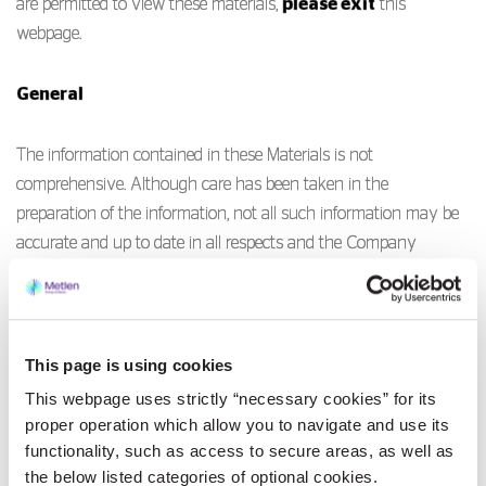
are permitted to view these materials,
please exit
this
webpage.
General
The information contained in these Materials is not
comprehensive. Although care has been taken in the
preparation of the information, not all such information may be
accurate and up to date in all respects and the Company
accepts no responsibility to update the information contained in
this website. No reliance may be placed for any purpose
whatsoever on the information or opinions contained in these
Materials or any other document or oral statement or on the
This page is using cookies
completeness, accuracy or fairness of such information and/or
This webpage uses strictly “necessary cookies” for its
opinions therein. All information is provided without any
proper operation which allow you to navigate and use its
warranties of any kind and the Company and its advisers make
functionality, such as access to secure areas, as well as
the below listed categories of optional cookies.
no representations and disclaim all express and implied