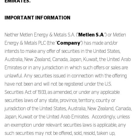
EMIRATES.
IMPORTANT INFORMATION
Neither Metlen Energy & Metals S.A. ("
Metlen S.A
.") or Metlen
Energy & Metals PLC (the "
Company
") has made and/or
intends to make any offer of securities in the United States,
Australia, New Zealand, Canada, Japan, Kuwait, the United Arab
Emirates or in any jurisdiction in which such offers or sales are
unlawful. Any securities issued in connection with the offering
have not been and will not be registered under the U.S.
Securities Act of 1933, as amended, or under any applicable
securities laws of any state, province, territory, county or
jurisdiction of the United States, Australia, New Zealand, Canada,
Japan, Kuwait or the United Arab Emirates. Accordingly, unless
an exemption under relevant securities laws is applicable, any
such securities may not be offered, sold, resold, taken up,