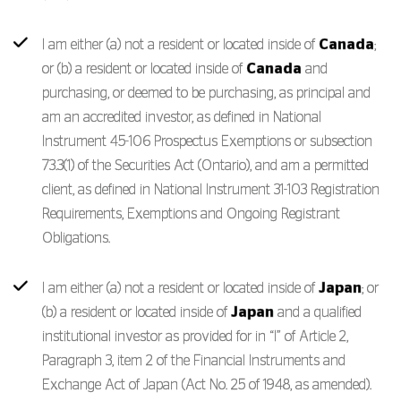
I am either (a) not a resident or located inside of
Canada
;
or (b) a resident or located inside of
Canada
and
purchasing, or deemed to be purchasing, as principal and
am an accredited investor, as defined in National
Instrument 45-106 Prospectus Exemptions or subsection
73.3(1) of the Securities Act (Ontario), and am a permitted
client, as defined in National Instrument 31-103 Registration
Requirements, Exemptions and Ongoing Registrant
Obligations.
I am either (a) not a resident or located inside of
Japan
; or
(b) a resident or located inside of
Japan
and a qualified
institutional investor as provided for in “I” of Article 2,
Paragraph 3, item 2 of the Financial Instruments and
Exchange Act of Japan (Act No. 25 of 1948, as amended).