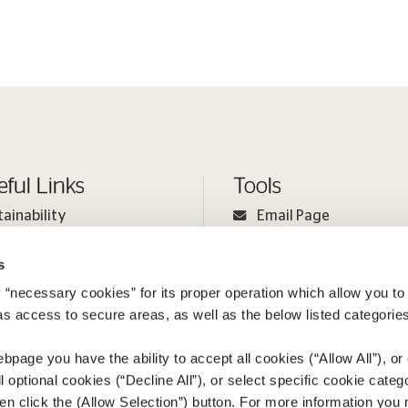
eful Links
Tools
tainability
Email Page
ple
Print Page
s
estor Relations
Sitemap
 “necessary cookies” for its proper operation which allow you to
ia
 as access to secure areas, as well as the below listed categories
bpage you have the ability to accept all cookies (“Allow All”), or
ll optional cookies (“Decline All”), or select specific cookie categ
en click the (Allow Selection”) button. For more information you