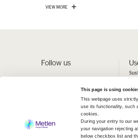
VIEW MORE
Follow us
Us
Sus
Peo
This page is using cookie
Inv
This webpage uses strictly
Med
use its functionality, such
cookies.
During your entry to our we
your navigation rejecting a
below checkbox list and th