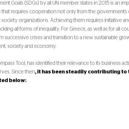
ent Goals (SDGs) by all UN member states in 2015 is an impo
that requires cooperation not only from the governments 
 society organizations. Achieving them requires initiative an
ackling all forms of inequality. For Greece, as well as for al
rom successive crises and transition to a new sustainable gro
ent, society and economy.
ass Tool, has identified their relevance to its business acti
erves. Since then
, it has been steadily contributing t
nted below: