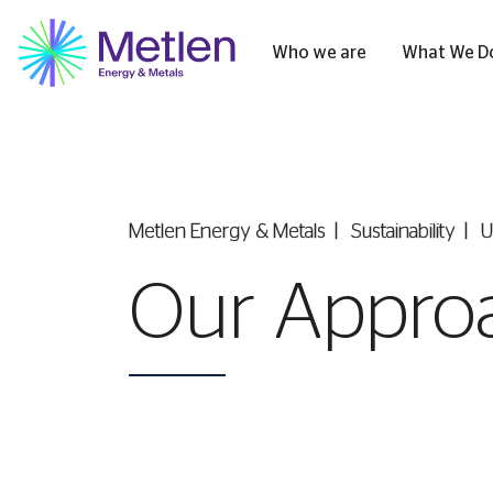
Who we are
What We D
Metlen Εnergy & Metals
Sustainability
U
Our Appro