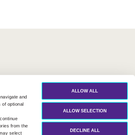
ALLOW ALL
 navigate and
 of optional
ALLOW SELECTION
 continue
ories from the
DECLINE ALL
 may select