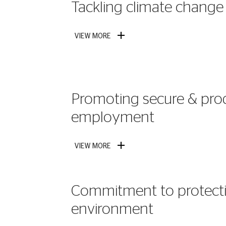
Tackling climate change
VIEW MORE
Promoting secure & pro
employment
VIEW MORE
Commitment to protecti
environment