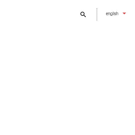
english