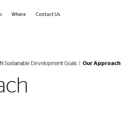
o
Where
Contact Us
N Sustainable Development Goals
Our Approach
ach