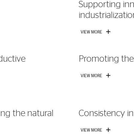
Supporting inn
industrializati
VIEW MORE
ductive
Promoting the 
VIEW MORE
ng the natural
Consistency in 
VIEW MORE