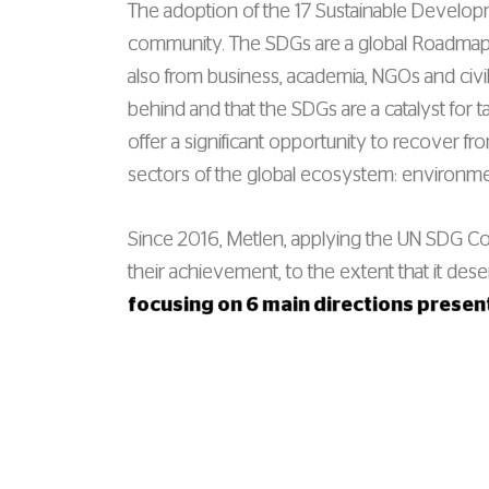
The adoption of the 17 Sustainable Developm
community. The SDGs are a global Roadmap 
also from business, academia, NGOs and civil
behind and that the SDGs are a catalyst for t
offer a significant opportunity to recover f
sectors of the global ecosystem: environm
Since 2016, Metlen, applying the UN SDG Comp
their achievement, to the extent that it des
focusing on 6 main directions prese