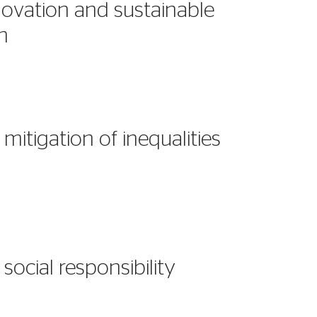
ovation and sustainable
on
mitigation of inequalities
social responsibility