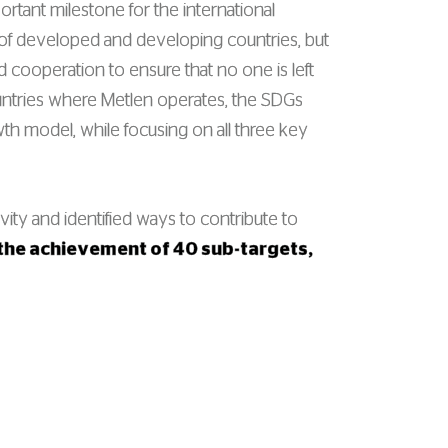
rtant milestone for the international
of developed and developing countries, but
d cooperation to ensure that no one is left
l countries where Metlen operates, the SDGs
wth model, while focusing on all three key
vity and identified ways to contribute to
o the achievement of 40 sub-targets,