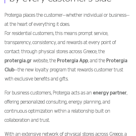
Protergia places the customer—whether individual or business—
at the heart of everything it does.
For residential customers, this means prompt service,
transparency, consistency, and rewards at every point of
contact: through physical stores across Greece, the
protergia.gr
website, the
Protergia App
, and the
Protergia
Club
—the new loyalty program that rewards customer trust
with exclusive benefits and gifts.
For business customers, Protergia acts as an
energy partner
,
offering personalized consulting, energy planning, and
continuous optimization within a relationship built on
collaboration and trust.
With an extensive network of physical stores across Greece, a