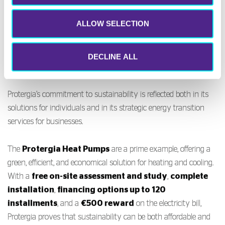
Sustainability: Green
ALLOW SELECTION
solutions that build
tomorrow
DECLINE ALL
Protergia’s commitment to sustainability is reflected both in its
solutions for individuals and in its strategic energy transition
services for businesses.
The
Protergia Heat Pumps
are a prime example, offering a
green, efficient, and economical solution for heating and cooling.
With a
free on-site assessment and study
,
complete
installation
,
financing options up to 120
installments
, and a
€500 reward
on the electricity bill,
Protergia proves that sustainability can be both affordable and