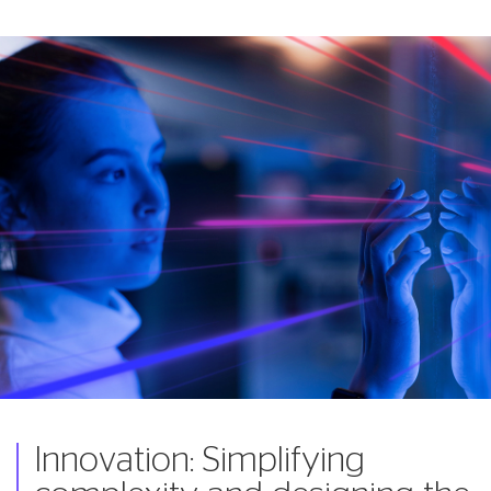
Innovation: Simplifying