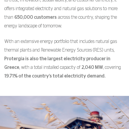
offers integrated electricity and natural gas solutions to more
than
650,000 customers
across the country, shaping the
energy landscape of tomorrow.
With an extensive energy portfolio that includes natural gas
thermal plants and Renewable Energy Sources (RES) units,
Protergia is also the largest electricity producer in
Greece
, with a total installed capacity of
2,040 MW
, covering
19.71% of the country’s total electricity demand.