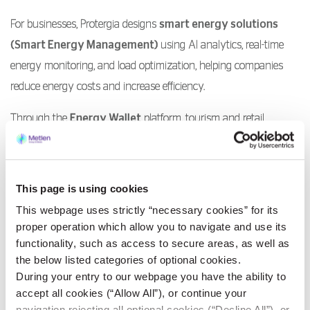
For businesses, Protergia designs
smart energy solutions
(Smart Energy Management)
using AI analytics, real-time
energy monitoring, and load optimization, helping companies
reduce energy costs and increase efficiency.
Through the
Energy Wallet
platform, tourism and retail
businesses can smooth out seasonal expenses, paying in a
predictable and efficient way.
At the same time, through services like
Smart Meters
,
This page is using cookies
Protergia brings the digital era into everyday life, enabling
This webpage uses strictly “necessary cookies” for its
thousands of customers to monitor their consumption in real
proper operation which allow you to navigate and use its
time, understand their energy behavior, and identify saving
functionality, such as access to secure areas, as well as
the below listed categories of optional cookies.
opportunities.
During your entry to our webpage you have the ability to
accept all cookies (“Allow All”), or continue your
Through such initiatives, Protergia demonstrates that
navigation rejecting all optional cookies (“Decline All”), or