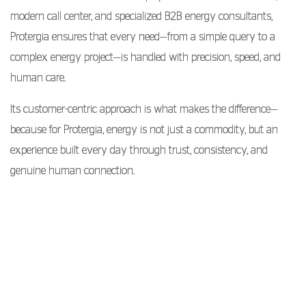
modern call center, and specialized B2B energy consultants,
Protergia ensures that every need—from a simple query to a
complex energy project—is handled with precision, speed, and
human care.
Its customer-centric approach is what makes the difference—
because for Protergia, energy is not just a commodity, but an
experience built every day through trust, consistency, and
genuine human connection.