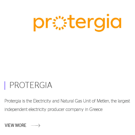
PROTERGIA
Protergia is the Electricity and Natural Gas Unit of Metlen, the largest
independent electricity producer company in Greece
VIEW MORE