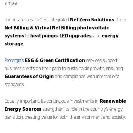
simple.
For businesses, it offers integrated
Net Zero Solutions
—from
Net Billing & Virtual Net Billing photovoltaic
systems
to
heat pumps
,
LED upgrades
, and
energy
storage
.
Protergia’s
ESG & Green Certification
services support
business clients on their path to sustainable growth, ensuring
Guarantees of Origin
and compliance with international
standards.
Equally important, its continuous investments in
Renewable
Energy Sources
strengthen its role in the country’s energy
transition, creating value for both the environment and society.