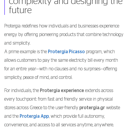
complexity and designing the
future
Protergia redefines how individuals and businesses experience
energy by offering pioneering products that combine technology
and simplicity.
A prime example is the
Protergia Picasso
program, which
allows customers to pay the same electricity bill every month
for an entire year—with no clauses and no surprises—offering
simplicity, peace of mind, and control.
For individuals, the
Protergia experience
extends across
every touchpoint: from fast and friendly service in physical
stores across Greece to the user-friendly
protergia.gr
website
and the
Protergia App
, which provide full autonomy,
convenience, and access to all services anytime, anywhere.