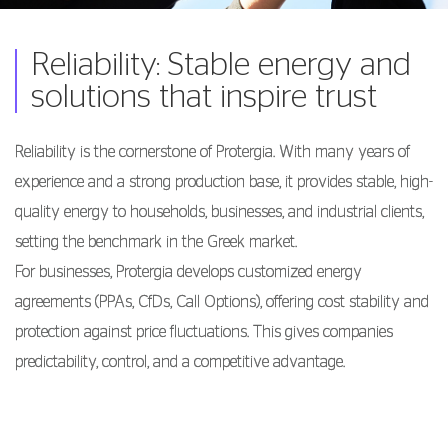
Reliability: Stable energy and
solutions that inspire trust
Reliability is the cornerstone of Protergia. With many years of
experience and a strong production base, it provides stable, high-
quality energy to households, businesses, and industrial clients,
setting the benchmark in the Greek market.
For businesses, Protergia develops customized energy
agreements (PPAs, CfDs, Call Options), offering cost stability and
protection against price fluctuations. This gives companies
predictability, control, and a competitive advantage.