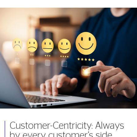
Customer-Centricity: Always
by every customer’s side