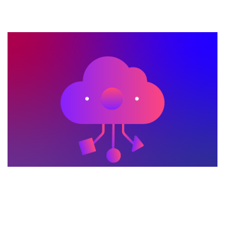
METLEN Smart Cities