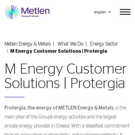
english
Metlen Εnergy & Metals
What We Do
Energy Sector
M Energy Customer Solutions | Protergia
M Energy Customer
Solutions | Protergia
Protergia, the energy of METLEN Energy & Metals
, is the
main pillar of the Group’s energy activities and the largest
private energy provider in Greece. With a steadfast commitment
to trust, innovation, sustainability, and customer-centricity, it