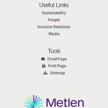
Useful Links
Sustainability
People
Investor Relations
Media
Tools
Email Page
Print Page
Sitemap