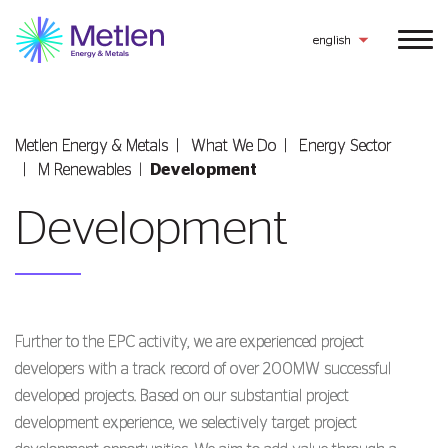
english
Metlen Εnergy & Metals
What We Do
Energy Sector
Μ Renewables
Development
Development
Further to the EPC activity, we are experienced project
developers with a track record of over 200MW successful
developed projects. Based on our substantial project
development experience, we selectively target project