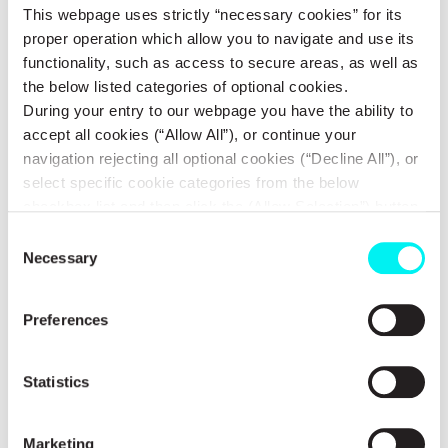
Site identification and assessment
This webpage uses strictly “necessary cookies” for its
proper operation which allow you to navigate and use its
functionality, such as access to secure areas, as well as
Energy yield studies & optimization
the below listed categories of optional cookies.
During your entry to our webpage you have the ability to
Environmental permits
accept all cookies (“Allow All”), or continue your
navigation rejecting all optional cookies (“Decline All”), or
Electricity grid interconnections
select specific cookie categories from the below
checkbox list and then click the (Allow Selection”) button.
For more information you may select “Show Details” or
Planning and building permits
Consent
refer to our
Cookie policy
. You may change your
Necessary
Selection
consent at anytime.
Project Development agreements
Preferences
Greenfield & Brownfield Development
Statistics
Project Pipeline Acquisition
Marketing