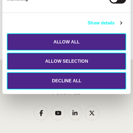
Financial feasibility
Power Purchase Agreement Analysis
Show details
LCOE optimization
ALLOW ALL
ALLOW SELECTION
DECLINE ALL
Follow us