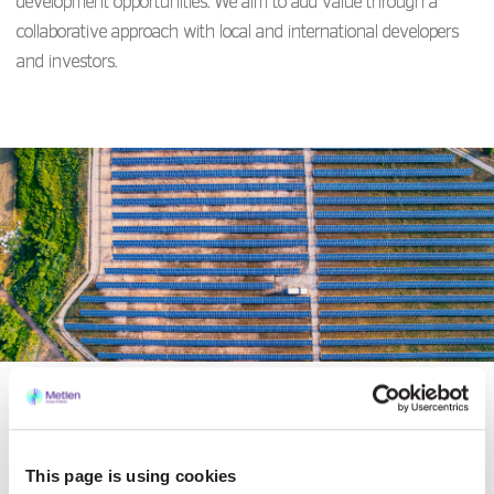
development opportunities. We aim to add value through a
collaborative approach with local and international developers
and investors.
Development
This page is using cookies