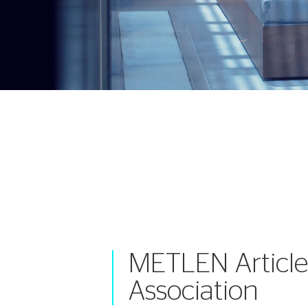
METLEN Article
Association