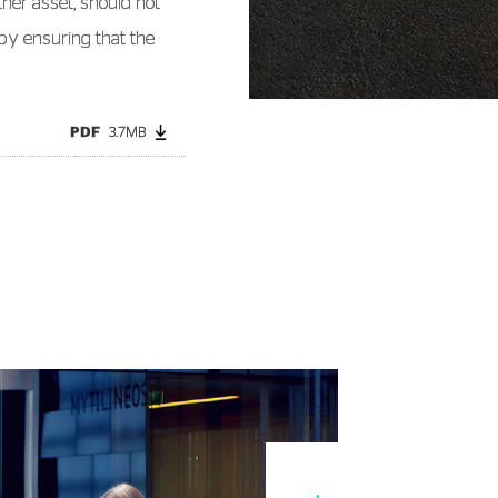
ther asset, should not
by ensuring that the
PDF
3.7MB