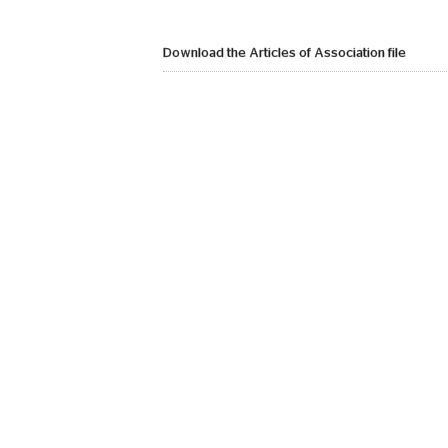
Download the Articles of Association file