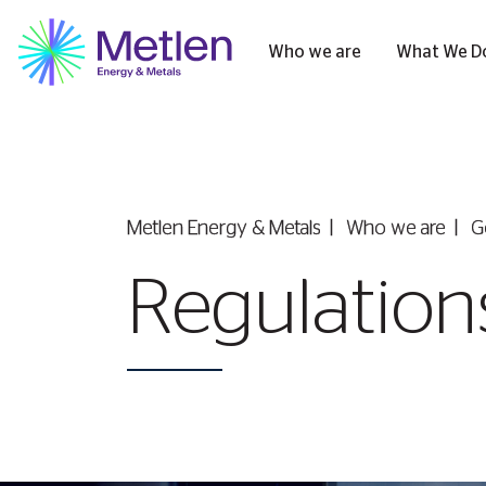
Who we are
What We D
Metlen Εnergy & Metals
Who we are
G
Regulations