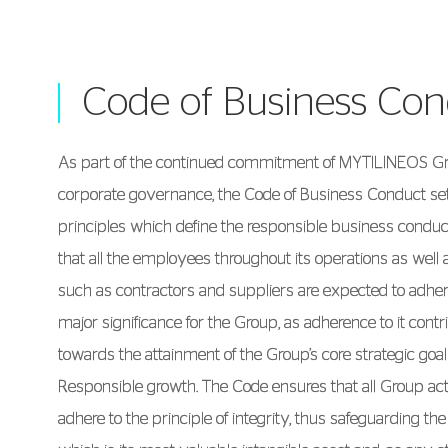
Code of Business Co
As part of the continued commitment of MYTILINEOS Gro
corporate governance, the Code of Business Conduct set
principles which define the responsible business conduct
that all the employees throughout its operations as well 
such as contractors and suppliers are expected to adhere
major significance for the Group, as adherence to it contr
towards the attainment of the Group’s core strategic goa
Responsible growth. The Code ensures that all Group acti
adhere to the principle of integrity, thus safeguarding the