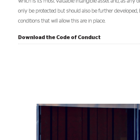
which is its most valuable intangible asset and, as any o
only be protected but should also be further developed, 
conditions that will allow this are in place.
Download the Code of Conduct