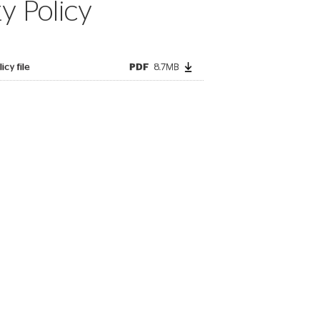
ty Policy
icy file
PDF
8.7MB