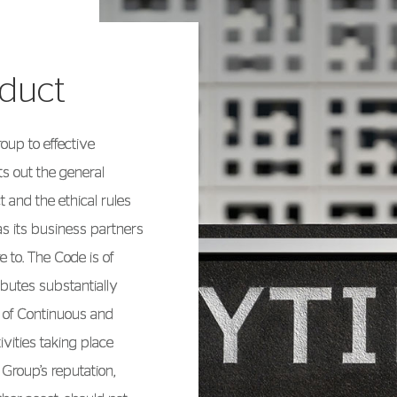
nduct
up to effective
s out the general
 and the ethical rules
as its business partners
 to. The Code is of
ibutes substantially
l of Continuous and
vities taking place
 Group’s reputation,