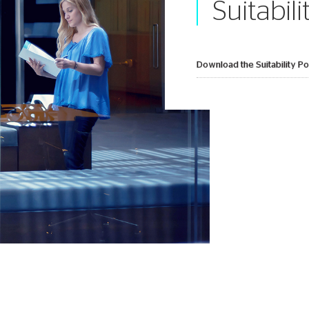
Suitabili
Download the Suitability Pol