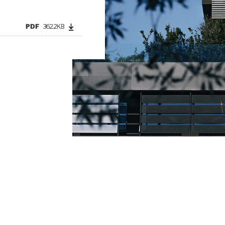
PDF
362.2KB