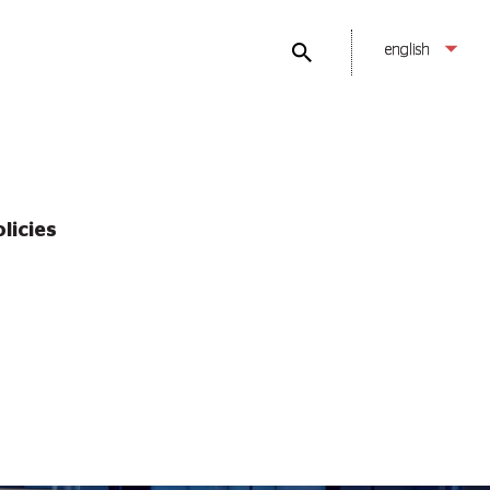
english
licies