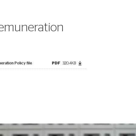
emuneration
ration Policy file
PDF
320.4KB