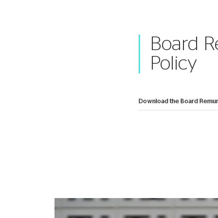
Board R
Policy
Download the Board Remune