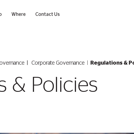
o
Where
Contact Us
overnance
Corporate Governance
Regulations & Po
 & Policies