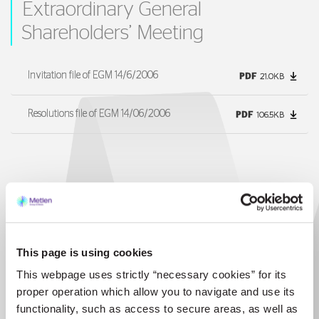
Extraordinary General
Shareholders’ Meeting
Invitation file of EGM 14/6/2006
PDF
21.0KB
Resolutions file of EGM 14/06/2006
PDF
106.5KB
30 May 2006
1st Repetitive General Meeting of
Shareholders
This page is using cookies
This webpage uses strictly “necessary cookies” for its
Invitation file of 1st RGM 30/05/2006
PDF
99.7KB
proper operation which allow you to navigate and use its
functionality, such as access to secure areas, as well as