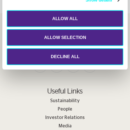
ALLOW ALL
ALLOW SELECTION
Follow us
DECLINE ALL
Useful Links
Sustainability
People
Investor Relations
Media