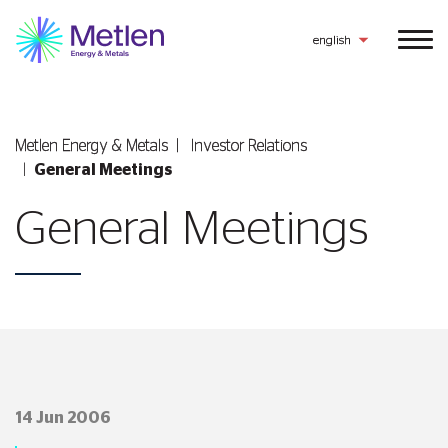
english
Metlen Εnergy & Metals
Investor Relations
General Meetings
General Meetings
14 Jun 2006