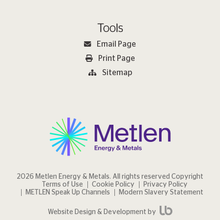
Tools
Email Page
Print Page
Sitemap
2026 Metlen Εnergy & Metals. All rights reserved Copyright
Terms of Use
Cookie Policy
Privacy Policy
METLEN Speak Up Channels
Modern Slavery Statement
Website Design & Development by