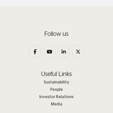
Follow us
Useful Links
Sustainability
People
Investor Relations
Media