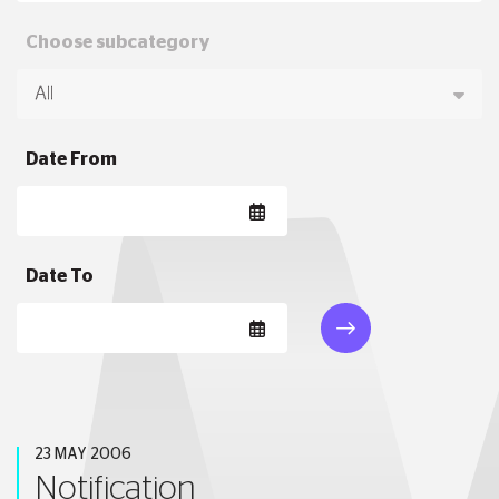
Choose subcategory
Date From
Date To
23 MAY 2006
Notification