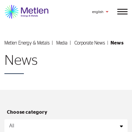
english
Metlen Εnergy & Metals
Media
Corporate News
News
News
Choose category