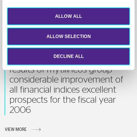
VIEW MORE
ALLOW ALL
ALLOW SELECTION
11 MAY 2006
DECLINE ALL
1st quarter 2006 financial
results of mytilineos group
considerable improvement of
all financial indices excellent
prospects for the fiscal year
2006
VIEW MORE