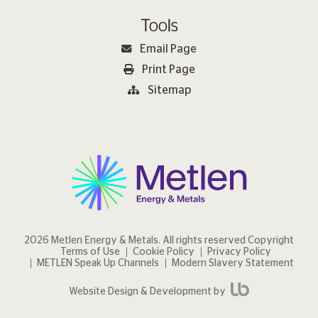
Tools
Email Page
Print Page
Sitemap
2026 Metlen Εnergy & Metals. All rights reserved Copyright
Terms of Use
Cookie Policy
Privacy Policy
METLEN Speak Up Channels
Modern Slavery Statement
Website Design & Development by