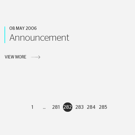
08 MAY 2006
Announcement
VIEW MORE
1
...
281
282
283
284
285