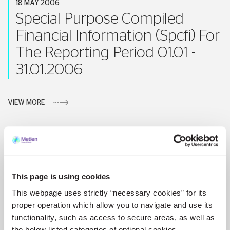
18 MAY 2006
Special Purpose Compiled
Financial Information (Spcfi) For
The Reporting Period 01.01 -
31.01.2006
VIEW MORE
17 MAY 2006
This page is using cookies
Announcement
This webpage uses strictly “necessary cookies” for its
proper operation which allow you to navigate and use its
VIEW MORE
functionality, such as access to secure areas, as well as
the below listed categories of optional cookies.