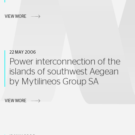
VIEW MORE
22 MAY 2006
Power interconnection of the
islands of southwest Aegean
by Mytilineos Group SA
VIEW MORE