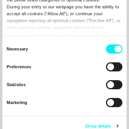
During your entry to our webpage you have the ability to
accept all cookies (“Allow All”), or continue your
navigation rejecting all optional cookies (“Decline All”), or
17 MAY 2006
select specific cookie categories from the below
Briefing On The Decisions Of
checkbox list and then click the (Allow Selection”) button.
The Annual General Meeting Of
For more information you may select “Show Details” or
Consent
refer to our
Cookie policy
. You may change your
Necessary
Selection
The Shareholders On May 16
consent at anytime.
2006
Preferences
VIEW MORE
Statistics
Marketing
16 MAY 2006
Ex-Dividend Date
Show details