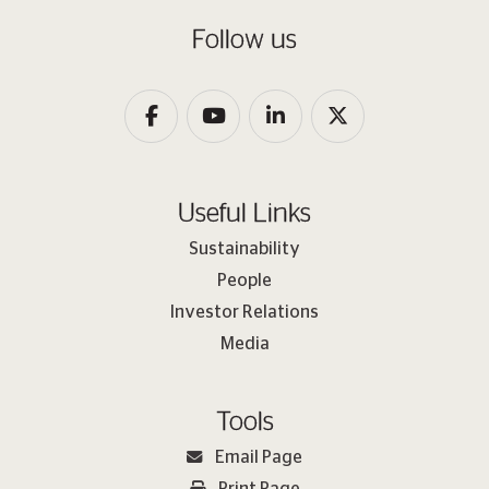
Follow us
Useful Links
Sustainability
People
Investor Relations
Media
Tools
Email Page
Print Page