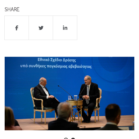
SHARE