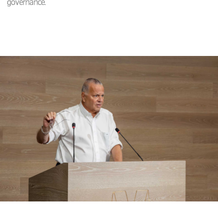
governance.