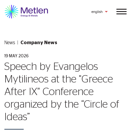
english
News
Company News
19 MAY 2026
Speech by Evangelos
Mytilineos at the "Greece
After ΙΧ" Conference
organized by the “Circle of
Ideas”