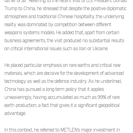
father of all.” Referring to the recent visit of U.S. President Donald
Trump to China, he stressed that despite the positive diplomatic
atmosphere and traditional Chinese hospitality, the underlying
reality was dominated by competition between different
weapons systems models. He added that, apart from certain
business agreements, the visit produced no substantial results
on critical international issues such as Iran or Ukraine.
He placed particular emphasis on rare earths and critical raw
materials, which are decisive for the development of advanced
technology as well as the defence industry. As he underlined,
China has pursued a long-term policy that it applies
unwaveringly, having accumulated as much as 99% of rare
earth production, a fact that gives it a significant geopolitical
advantage.
In this context, he referred to METLEN’s major investment in