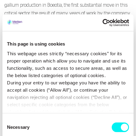
gallium production in Boeotia, the first substantial move in this
critical sector, the result of many years of work by the company,
supported by the European Union and national resources. Mr.
Mytilineos stressed that the company has achieved a
production cost even lower than the Chinese one. “We are not
This page is using cookies
at all afraid of borders opening,” he said characteristically, adding
This webpage uses strictly “necessary cookies” for its
that production will peak in 2028 and that strong demand is
proper operation which allow you to navigate and use its
already emerging from the United States, Europe, Japan, and
functionality, such as access to secure areas, as well as
South Korea.
the below listed categories of optional cookies.
During your entry to our webpage you have the ability to
Given that gallium is a critical link with geopolitical significance,
accept all cookies (“Allow All”), or continue your
translating into a need for greater autonomy in sectors such as
navigation rejecting all optional cookies (“Decline All”), or
defence, reality shows that Europe is experiencing major delays
select specific cookie categories from the below
checkbox list and then click the (Allow Selection”) button.
in this field. Despite announcements regarding critical raw
For more information you may select “Show Details” or
materials, progress in implementing the EU’s strategy on critical
Consent
refer to our
Cookie policy
. You may change your
Necessary
Selection
raw materials has been minimal, raising the question of whether
consent at anytime.