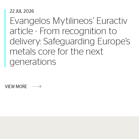
22 JUL 2026
Evangelos Mytilineos’ Euractiv
article - From recognition to
delivery: Safeguarding Europe’s
metals core for the next
generations
VIEW MORE