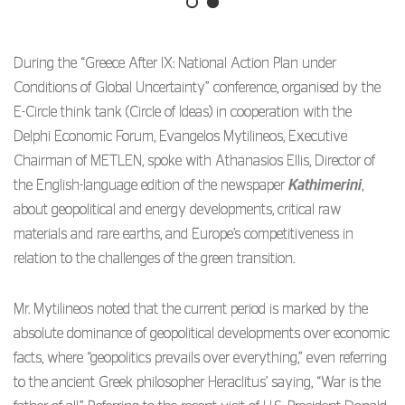
During the “Greece After IX: National Action Plan under
Conditions of Global Uncertainty” conference, organised by the
E-Circle think tank (Circle of Ideas) in cooperation with the
Delphi Economic Forum, Evangelos Mytilineos, Executive
Chairman of METLEN, spoke with Athanasios Ellis, Director of
the English-language edition of the newspaper
Kathimerini
,
about geopolitical and energy developments, critical raw
materials and rare earths, and Europe’s competitiveness in
relation to the challenges of the green transition.
Mr. Mytilineos noted that the current period is marked by the
absolute dominance of geopolitical developments over economic
facts, where “geopolitics prevails over everything,” even referring
to the ancient Greek philosopher Heraclitus’ saying, “War is the