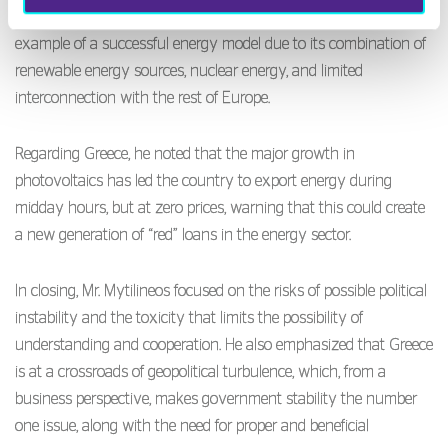
the green transition vary by region, pointing to Spain as an
example of a successful energy model due to its combination of
renewable energy sources, nuclear energy, and limited
interconnection with the rest of Europe.
Regarding Greece, he noted that the major growth in
photovoltaics has led the country to export energy during
midday hours, but at zero prices, warning that this could create
a new generation of “red” loans in the energy sector.
In closing, Mr. Mytilineos focused on the risks of possible political
instability and the toxicity that limits the possibility of
understanding and cooperation. He also emphasized that Greece
is at a crossroads of geopolitical turbulence, which, from a
business perspective, makes government stability the number
one issue, along with the need for proper and beneficial