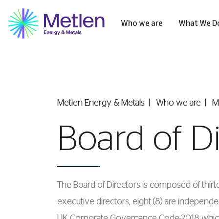
Who we are
What We D
Metlen Εnergy & Metals
Who we are
M
Board of D
The Board of Directors is composed of thirte
executive directors, eight (8) are indepe
UK Corporate Governance Code-2018 which