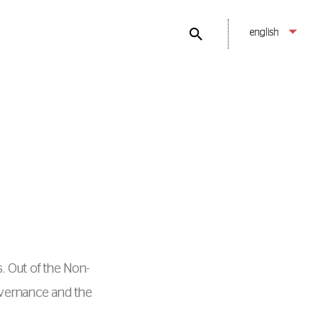
english
. Out of the Νon-
overnance and the