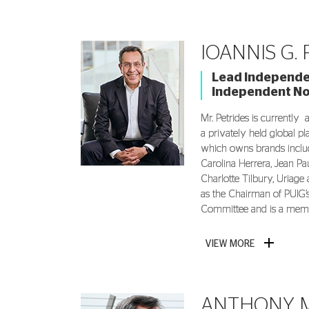
IOANNIS G.
Lead Independen
Independent N
Mr. Petrides is currently 
a privately held global p
which owns brands includ
Carolina Herrera, Jean Pau
Charlotte Tilbury, Uriage
as the Chairman of PUIG
Committee and is a memb
VIEW MORE
ANTHONY Μ