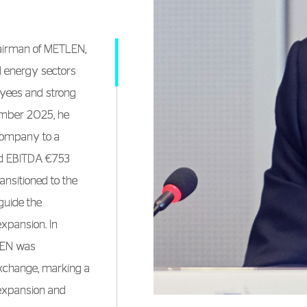
hairman of METLEN,
nd energy sectors
oyees and strong
cember 2025, he
company to a
and EBITDA €753
ansitioned to the
guide the
expansion. In
LEN was
Exchange, marking a
 expansion and