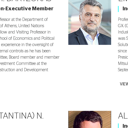
on-Executive Member
I
fessor at the Department of
Profe
of Athens, United Nations
GX (G
llow and Visiting Professor in
Indust
hool of Economics and Political
was S
 experience in the oversight of
Solut
ternal controls as he has been
since
mittee, Board member and member
Presi
nvestment Committee at the
Mitsu
struction and Development
Septe
VIE
TANTINA) N.
AL
I