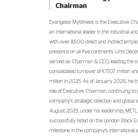
Chairman
Evangelos Mytilineos is the Executive C
an international leader in the industrial a
with over 8,500 direct and indirect empl
presence on all five continents. Until De
served as Chairman & CEO, leading the 
consolidated turnover of €7,107 million 
million in 2025. As of January 2026, he tr
role of Executive Chairman, continuing to 
company’s strategic direction and global 
August 2025, under his leadership, MET
successfully listed on the London Stock 
milestone in the company’s international