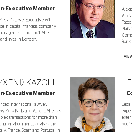
on-Executive Member
Alexi
Alpha
i is a C-Level Executive with
Facto
nce in capital markets, company
Plais
k management and audit. She
Compa
 and lives in London.
Banki
VIE
YXENI) KAZOLI
LE
on-Executive Member
C
enced international lawyer,
Leda 
ew York Paris and Athens. She has
exper
lex transactions for more than
exten
ional environments, advised the
bodies
aly, France, Spain and Portugal in