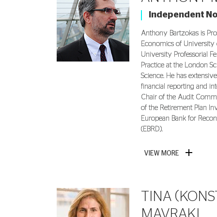
Independent N
Anthony Bartzokas is Pro
Economics of University 
University Professorial Fe
Practice at the London Sc
Science. He has extensive
financial reporting and in
Chair of the Audit Com
of the Retirement Plan I
European Bank for Recon
(EBRD).
VIEW MORE
TINA (KONS
MAVRAKI