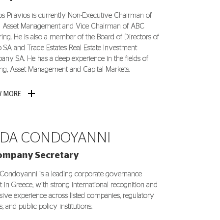
os Pilavios is currently Non-Executive Chairman of
 Asset Management and Vice Chairman of ABC
ring. He is also a member of the Board of Directors of
io SA and Trade Estates Real Estate Investment
ny SA. He has a deep experience in the fields of
ng, Asset Management and Capital Markets.
W MORE
DA CONDOYANNI
ompany Secretary
Condoyanni is a leading corporate governance
t in Greece, with strong international recognition and
sive experience across listed companies, regulatory
, and public policy institutions.