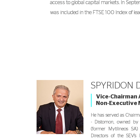
access to global capital markets. In Sep
was included in the FTSE 100 Index of lea
companies.
Born in Athens, Evangelos Mytilineos hold
Economics from the University of Athens
Economics from the London School of Eco
was awarded an honorary doctorate from
Business Administration and Management
SPYRIDON D
of Piraeus.
Vice-Chairman A
Non-Executive
He has served as Chairm
- Distomon, owned by
(former Mytilineos SA
Directors of the SEV’s 