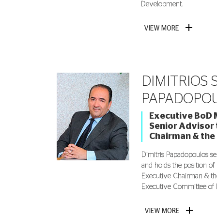
Development.
VIEW MORE
DIMITRIOS S
PAPADOPO
Executive BoD 
Senior Advisor 
Chairman & the
Dimitris Papadopoulos s
and holds the position of
Executive Chairman & th
Executive Committee of 
VIEW MORE