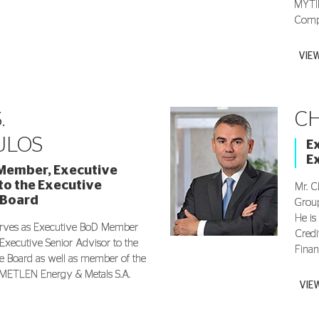
MYTIL
Compa
VIE
.
CH
ULOS
E
E
Member, Executive
to the Executive
Mr. C
 Board
Group
He is
erves as Executive BoD Member
Credi
 Executive Senior Advisor to the
Finan
e Board as well as member of the
METLEN Energy & Metals S.A.
VIE