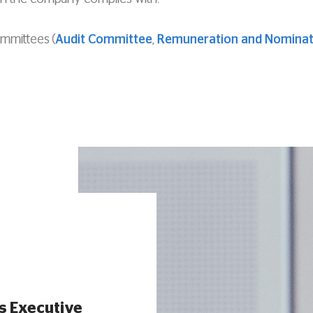
ommittees (
Audit Committee
,
Remuneration and Nominat
s Executive