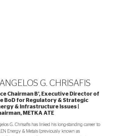
ANGELOS G. CHRISAFIS
ce Chairman B’, Executive Director of
e BoD for Regulatory & Strategic
ergy & Infrastructure Issues |
hairman, METKA ATE
elos G. Chrisafis has linked his long-standing career to
N Energy & Metals (previously known as