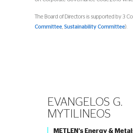
The Board of Directors is supported by 3 C
Committee
,
Sustainability Committee
).
EVANGELOS G.
MYTILINEOS
METLEN’s Energy & Metal