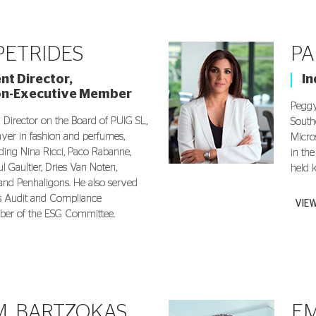
 PETRIDES
PA
t Director,
I
on-Executive Member
Peggy
a Director on the Board of PUIG SL,
South
layer in fashion and perfumes,
Micro
ing Nina Ricci, Paco Rabanne,
in th
l Gaultier, Dries Van Noten,
held 
 and Penhaligons. He also served
’s Audit and Compliance
VIE
er of the ESG Committee.
. BARTZOKAS
EM