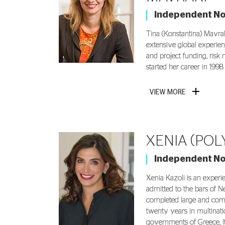
Independent N
Tina (Konstantina) Mavrak
extensive global experie
and project funding, ris
started her career in 1998
VIEW MORE
XENIA (POL
Independent N
Xenia Kazoli is an experi
admitted to the bars of N
completed large and comp
twenty years in multinat
governments of Greece, It