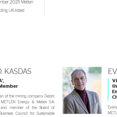
tember 2025 Metlen
ding UK-listed
s a BSc in
 and an MSc in
nomics. In 2019, he
 the Department of
 at the University
. KASDAS
EV
’,
Vi
 Member
th
En
an of the mining company Delphi
C
 METLEN Energy & Metals S.A.
Evang
) and member of the Board of
METLE
Business Council for Sustainable