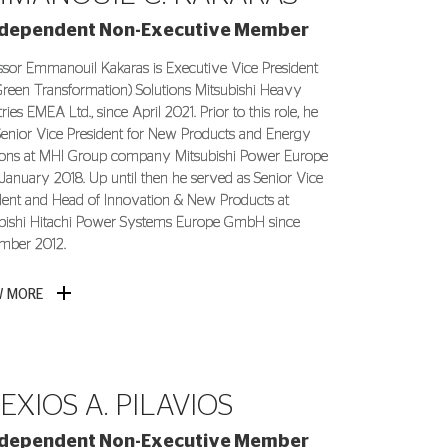
ndependent Non-Executive Member
ssor Emmanouil Kakaras is Executive Vice President
reen Transformation) Solutions Mitsubishi Heavy
ries EMEA Ltd., since April 2021. Prior to this role, he
enior Vice President for New Products and Energy
ions at MHI Group company Mitsubishi Power Europe
 January 2018. Up until then he served as Senior Vice
dent and Head of Innovation & New Products at
bishi Hitachi Power Systems Europe GmbH since
mber 2012.
W MORE
EXIOS A. PILAVIOS
ndependent Non-Executive Member