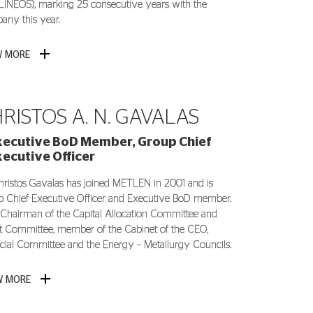
INEOS), marking 25 consecutive years with the
ny this year.
W MORE
RISTOS A. N. GAVALAS
xecutive BoD Member, Group Chief
xecutive Officer
hristos Gavalas has joined METLEN in 2001 and is
 Chief Executive Officer and Executive BoD member.
 Chairman of the Capital Allocation Committee and
t Committee, member of the Cabinet of the CEO,
cial Committee and the Energy – Metallurgy Councils.
W MORE