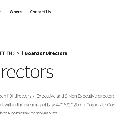
o
Where
Contact Us
ETLEN S.A.
Board of Directors
irectors
en (13) directors: 4 Εxecutive and 9 Νon-Εxecutive directors
ndent within the meaning of Law 4706/2020 on Corporate G
 the company complies with.