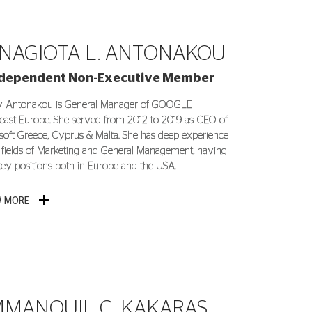
NAGIOTA L. ANTONAKOU
ndependent Non-Executive Member
 Antonakou is General Manager of GOOGLE
east Europe. She served from 2012 to 2019 as CEO of
soft Greece, Cyprus & Malta. She has deep experience
e fields of Marketing and General Management, having
key positions both in Europe and the USA.
W MORE
MANOUIL C. KAKARAS