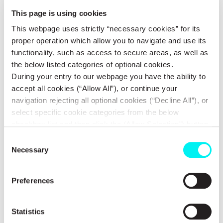
by 83 educators from schools in Attica and Lamia. According to
This page is using cookies
this evaluation, 94% considered the program "extremely useful,"
This webpage uses strictly “necessary cookies” for its
while the remaining 6% rated it as "very useful." All educators
proper operation which allow you to navigate and use its
(100%) would recommend it to other colleagues and schools.
functionality, such as access to secure areas, as well as
the below listed categories of optional cookies.
Meanwhile, METLEN, through the organization Equal Society for
During your entry to our webpage you have the ability to
accept all cookies (“Allow All”), or continue your
a society of equal opportunities, measured the social impact of
navigation rejecting all optional cookies (“Decline All”), or
the educational program since the beginning of its collaboration
select specific cookie categories from the below
with SKEP in 2022 and 2023. The results reveal their strong
checkbox list and then click the (Allow Selection”) button.
impact on schools in Boeotia in 2022 and in Attica in 2023:
For more information you may select “Show Details” or
Consent
refer to our
Cookie policy
. You may change your
Necessary
Selection
4,849 students from 79 school communities
consent at anytime.
Preferences
95 lectures from 2 speakers
Statistics
For every €1 invested in the program, at least €4.13 is returned in