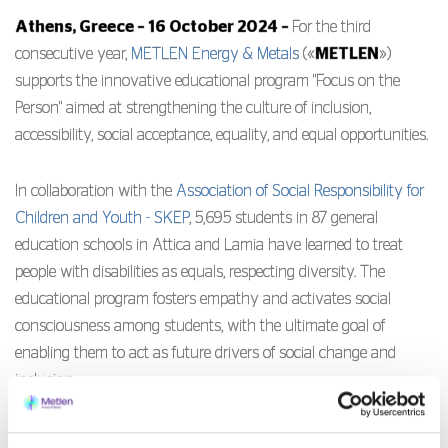
Athens, Greece – 16 October 2024 –
For the third
consecutive year,
METLEN Energy & Metals
(«
METLEN
»)
supports the innovative educational program "Focus on the
Person" aimed at strengthening the culture of inclusion,
accessibility, social acceptance, equality, and equal opportunities.
In collaboration with the
Association of Social Responsibility for
Children and Youth - SKEP
, 5,695 students in 87 general
education schools in Attica and Lamia have learned to treat
people with disabilities as equals, respecting diversity. The
educational program fosters empathy and activates social
consciousness among students, with the ultimate goal of
enabling them to act as future drivers of social change and
inclusion.
SKEP evaluated the program through a questionnaire answered