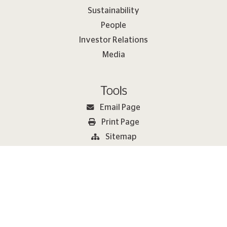
Sustainability
People
Investor Relations
Media
Tools
Email Page
Print Page
Sitemap