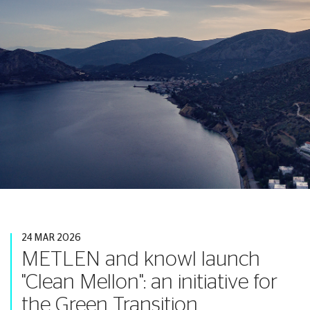
24 MAR 2026
METLEN and knowl launch
"Clean Mellon": an initiative for
the Green Transition