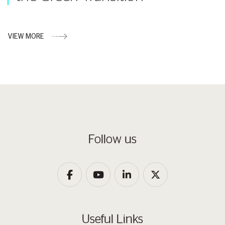
VIEW MORE
Follow us
Useful Links