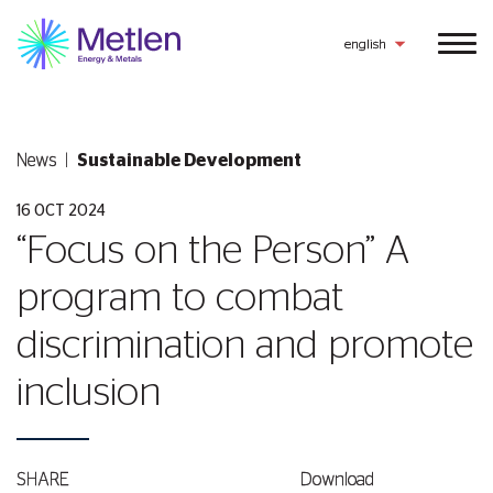
english
News
Sustainable Development
16 OCT 2024
“Focus on the Person” A
program to combat
discrimination and promote
inclusion
SHARE
Download