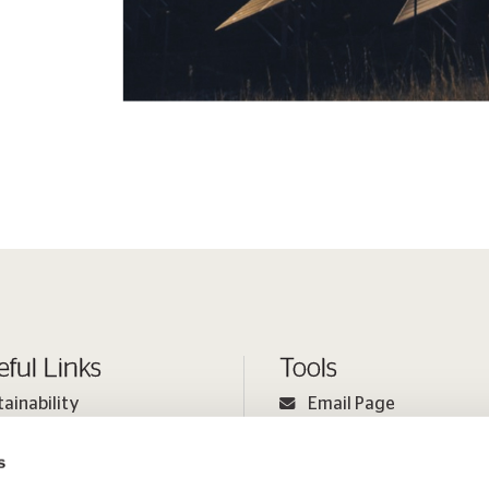
eful Links
Tools
tainability
Email Page
ple
Print Page
s
estor Relations
Sitemap