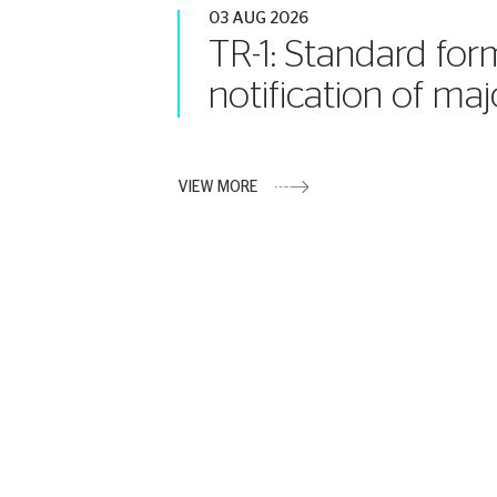
03 AUG 2026
TR-1: Standard for
notification of maj
VIEW MORE