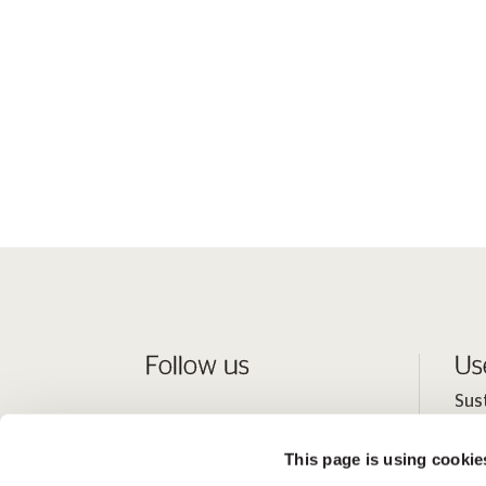
Follow us
Us
Sus
Peo
This page is using cookie
Inv