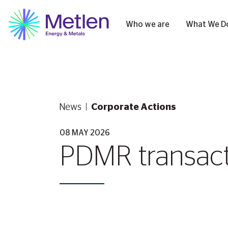
Who we are
What We D
News
Corporate Actions
08 MAY 2026
PDMR transacti