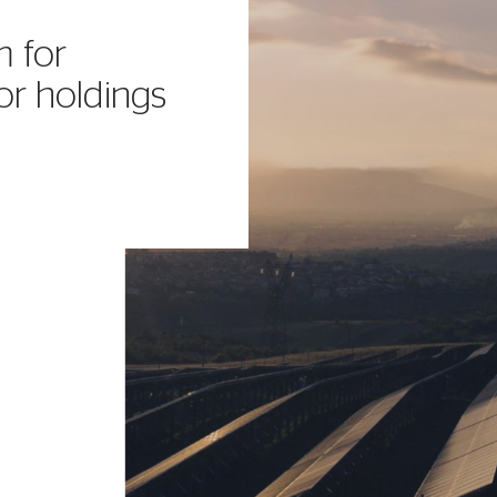
m for
or holdings