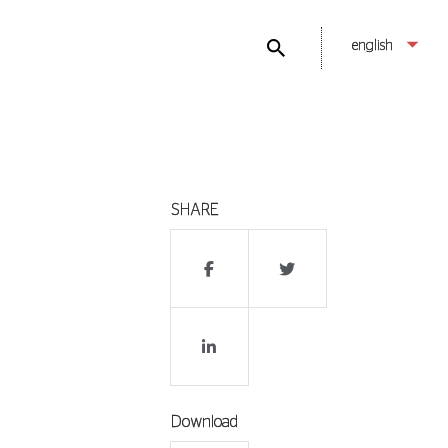
english
SHARE
Download