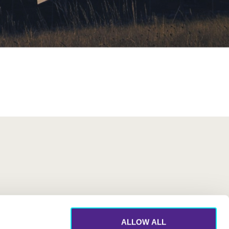
ALLOW ALL