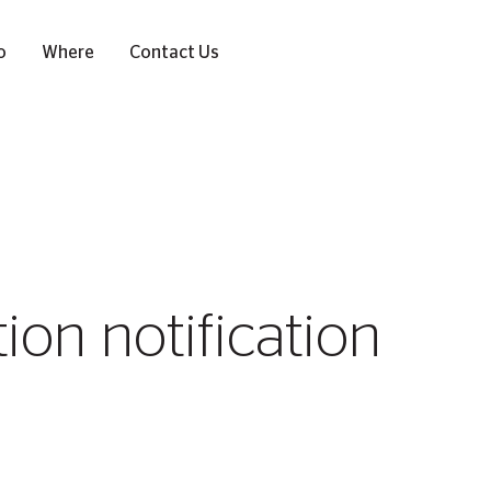
o
Where
Contact Us
on notification