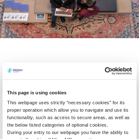
Strategy
VIEW MORE
This page is using cookies
This webpage uses strictly “necessary cookies” for its
proper operation which allow you to navigate and use its
Governance
functionality, such as access to secure areas, as well as
the below listed categories of optional cookies.
VIEW MORE
During your entry to our webpage you have the ability to