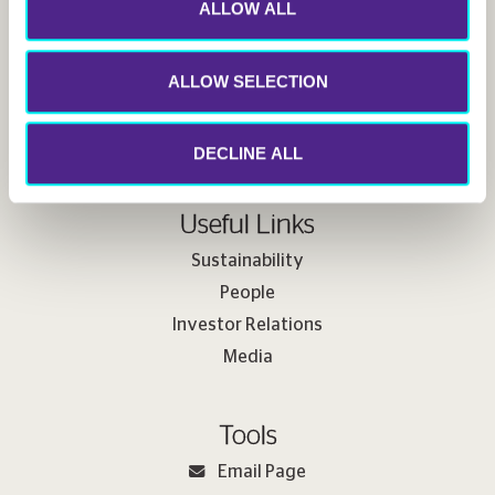
ALLOW ALL
Follow us
ALLOW SELECTION
DECLINE ALL
Useful Links
Sustainability
People
Investor Relations
Media
Tools
Email Page