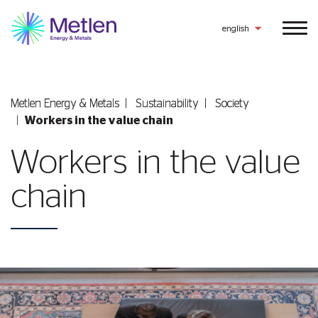
english
Metlen Εnergy & Metals
Sustainability
Society
Workers in the value chain
Workers in the value
chain