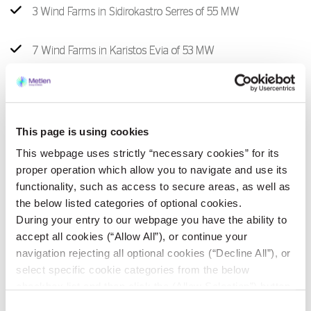
3 Wind Farms in Sidirokastro Serres of 55 MW
7 Wind Farms in Karistos Evia of 53 ΜW
1 Wind Farm in Dorida Fokida of 14 MW
1 Wind Farm in Troizina Attica of 11,5 MW
This page is using cookies
This webpage uses strictly “necessary cookies” for its
1 Wind Farm in Orchomenos Voiotia of 12 MW
proper operation which allow you to navigate and use its
functionality, such as access to secure areas, as well as
the below listed categories of optional cookies.
1 Wind Farm in Amfilochia Aitoloakarnanias of 48 MW
During your entry to our webpage you have the ability to
accept all cookies (“Allow All”), or continue your
navigation rejecting all optional cookies (“Decline All”), or
select specific cookie categories from the below
Photovoltaic Parks
checkbox list and then click the (Allow Selection”) button.
For more information you may select “Show Details” or
Consent