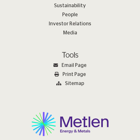
Sustainability
People
Investor Relations
Media
Tools
Email Page
Print Page
Sitemap