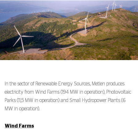
In the sector of Renewable Energy Sources, Metlen produces
electricity from Wind Farms (194 MW in operation), Photovoltaic
Parks (11,5 MW in operation) and Small Hydropower Plants (6
MW in operation).
Wind Farms