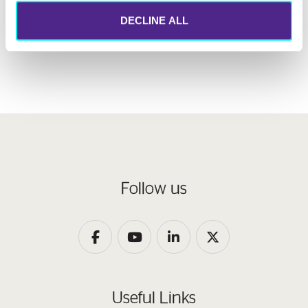
610MW
DECLINE ALL
Follow us
Useful Links