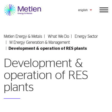
english
Metlen Εnergy & Metals
What We Do
Energy Sector
Μ Εnergy Generation & Management
Development & operation of RES plants
Development &
operation of RES
plants