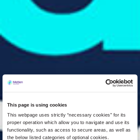
This page is using cookies
This webpage uses strictly “necessary cookies” for its
proper operation which allow you to navigate and use its
functionality, such as access to secure areas, as well as
the below listed categories of optional cookies.