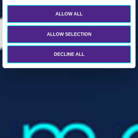
ALLOW ALL
ALLOW SELECTION
DECLINE ALL