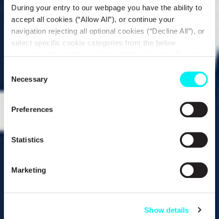
During your entry to our webpage you have the ability to
accept all cookies (“Allow All”), or continue your
navigation rejecting all optional cookies (“Decline All”), or
select specific cookie categories from the below
checkbox list and then click the (Allow Selection”) button.
For more information you may select “Show Details” or
Consent
refer to our
Cookie policy
. You may change your
Necessary
Selection
consent at anytime.
Preferences
Statistics
Marketing
Show details