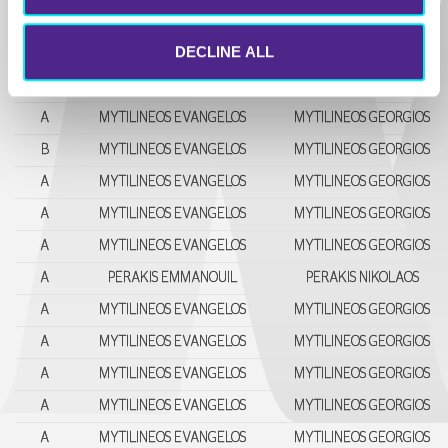
A
MYTILINEOS EVANGELOS
MYTILINEOS GEΟRGIOS
DECLINE ALL
A
MYTILINEOS EVANGELOS
MYTILINEOS GEΟRGIOS
A
MYTILINEOS EVANGELOS
MYTILINEOS GEΟRGIOS
A
MYTILINEOS EVANGELOS
MYTILINEOS GEΟRGIOS
B
MYTILINEOS EVANGELOS
MYTILINEOS GEΟRGIOS
A
MYTILINEOS EVANGELOS
MYTILINEOS GEΟRGIOS
A
MYTILINEOS EVANGELOS
MYTILINEOS GEΟRGIOS
A
MYTILINEOS EVANGELOS
MYTILINEOS GEΟRGIOS
A
PERAKIS EMMANOUIL
PERAKIS NIKOLAOS
A
MYTILINEOS EVANGELOS
MYTILINEOS GEΟRGIOS
A
MYTILINEOS EVANGELOS
MYTILINEOS GEΟRGIOS
A
MYTILINEOS EVANGELOS
MYTILINEOS GEΟRGIOS
A
MYTILINEOS EVANGELOS
MYTILINEOS GEΟRGIOS
A
MYTILINEOS EVANGELOS
MYTILINEOS GEΟRGIOS