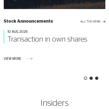
Stock Announcements
ALL THE NEWS
10 AUG 2026
Transaction in own shares
VIEW MORE
Insiders