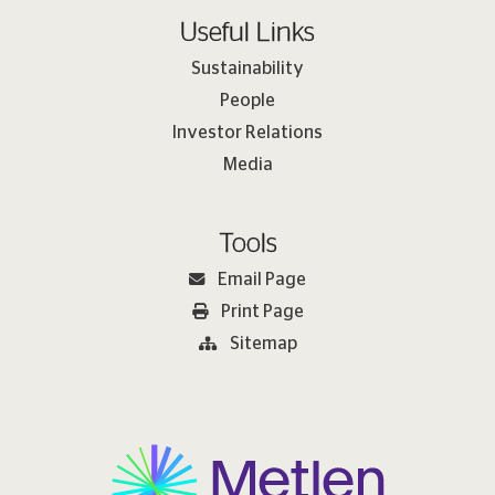
Useful Links
Sustainability
People
Investor Relations
Media
Tools
Email Page
Print Page
Sitemap