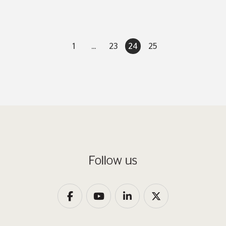
1
...
23
24
25
Follow us