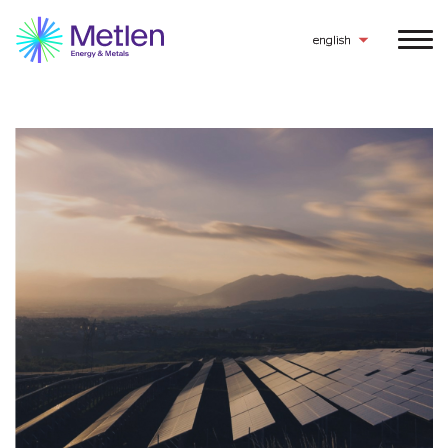
english