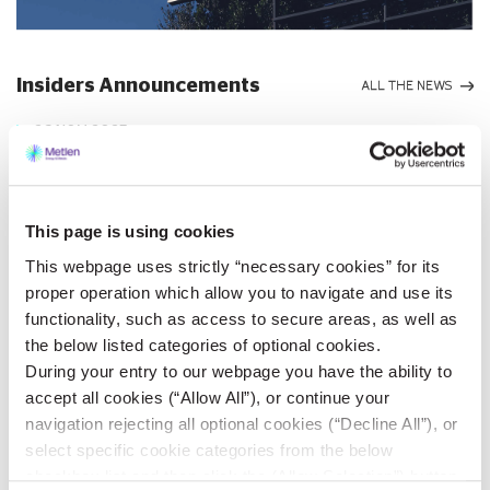
Insiders Announcements
ALL THE NEWS
26 NOV 2025
METLEN Energy & Metals
Single-Member S.A.
This page is using cookies
Announcement pursuant to
This webpage uses strictly “necessary cookies” for its
Law 3556/2007
Athens, Greece – July 4, 2025
“METLEN”
proper operation which allow you to navigate and use its
functionality, such as access to secure areas, as well as
Maroussi, 1 July 2025
Company
METLEN Energy & Metals Single-Member S.A. (the “Company”) pursuant to the
the below listed categories of optional cookies.
provisions of Law 3556/2007...
During your entry to our webpage you have the ability to
accept all cookies (“Allow All”), or continue your
VIEW MORE
navigation rejecting all optional cookies (“Decline All”), or
select specific cookie categories from the below
checkbox list and then click the (Allow Selection”) button.