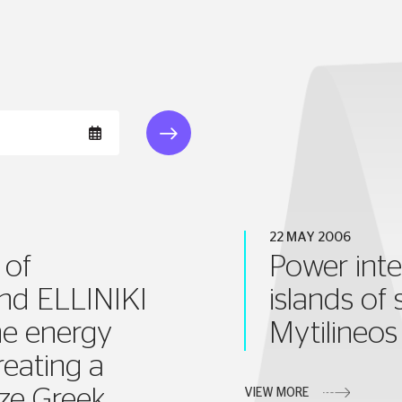
22 MAY 2006
 of
Power inte
and ELLINIKI
islands of
e energy
Mytilineo
reating a
ize Greek
VIEW MORE