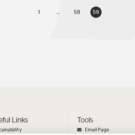
1
...
58
59
eful Links
Tools
tainability
Email Page