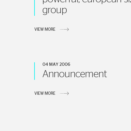
group
VIEW MORE
04 MAY 2006
Announcement
VIEW MORE