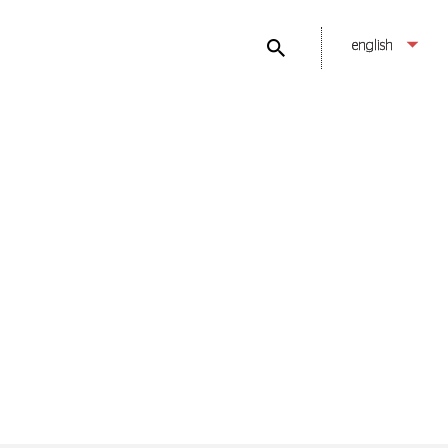
english