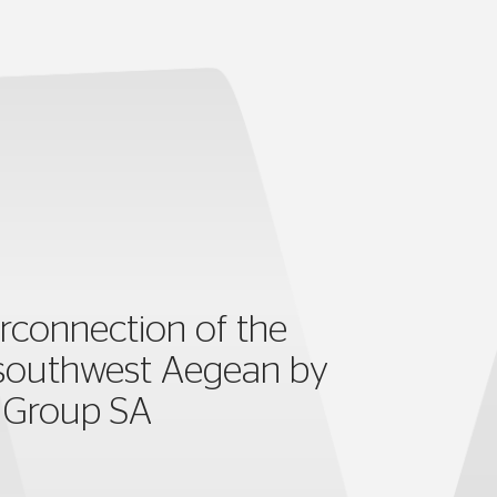
rconnection of the
 southwest Aegean by
s Group SA