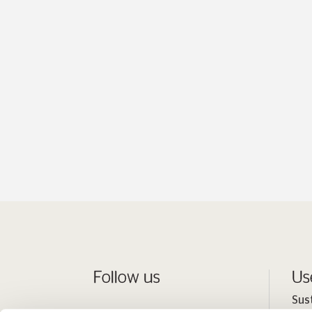
Follow us
Us
Sus