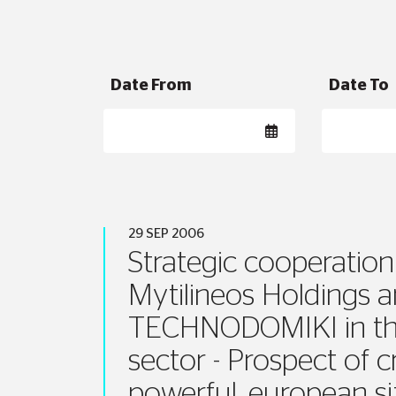
Date From
Date To
29 SEP 2006
Strategic cooperation
Mytilineos Holdings 
TECHNODOMIKI in th
sector - Prospect of c
powerful, european s