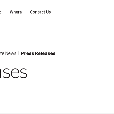
o
Where
Contact Us
ate News
Press Releases
ases