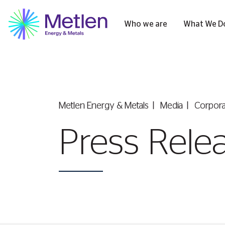
Who we are
What We D
Metlen Εnergy & Metals
Media
Corpor
Press Rele