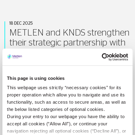
18 DEC 2025
METLEN and KNDS strengthen
their strategic partnership with
a new agreement for LEOPARD
2A8 battle tanks
This page is using cookies
Athens, Greece / London, United Kingdom – 18 December 2025
–
METLEN
through its M Technologies Sector, announces the signing of a contract with...
This webpage uses strictly “necessary cookies” for its
proper operation which allow you to navigate and use its
VIEW MORE
functionality, such as access to secure areas, as well as
the below listed categories of optional cookies.
During your entry to our webpage you have the ability to
accept all cookies (“Allow All”), or continue your
navigation rejecting all optional cookies (“Decline All”), or