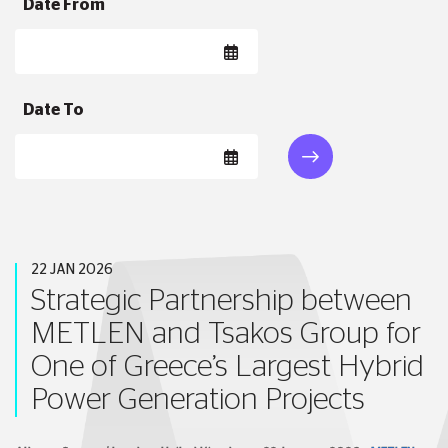
Date From
Date To
22 JAN 2026
Strategic Partnership between
METLEN and Tsakos Group for
One of Greece’s Largest Hybrid
Power Generation Projects