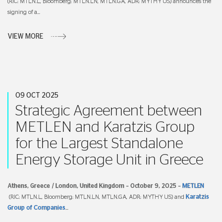
(RIC: MTLN.L, Bloomberg: MTLN.LN, MTLN.GA, ADR: MYTHY US) announces the
signing of a
...
VIEW MORE
09 OCT 2025
Strategic Agreement between
METLEN and Karatzis Group
for the Largest Standalone
Energy Storage Unit in Greece
Athens, Greece / London, United Kingdom –
October 9,
2025 –
METLEN
(RIC: MTLN.L, Bloomberg: MTLN.LN, MTLN.GA, ADR: MYTHY US) and
Karatzis
Group of Companies
...