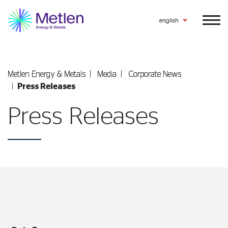
english
Metlen Εnergy & Metals
Media
Corporate News
Press Releases
Press Releases