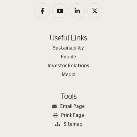
Useful Links
Sustainability
People
Investor Relations
Media
Tools
Email Page
Print Page
Sitemap