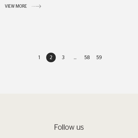
VIEW MORE
1
2
3
...
58
59
Follow us