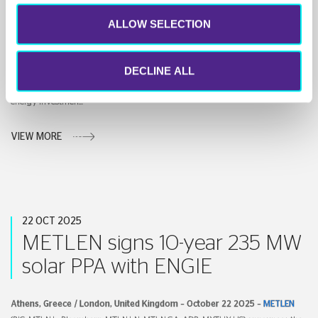
Landmark Solar Deal in South
ALLOW SELECTION
Korea
DECLINE ALL
Athens, Greece / London, United Kingdom – October 23 2025 –
METLEN
(RIC: MTLN.L, Bloomberg: MTLN.LN, MTLN.GA, ADR: MYTHY US) and Korean
energy investmen...
VIEW MORE
22 OCT 2025
METLEN signs 10-year 235 MW
solar PPA with ENGIE
Athens
,
Greece / London, United Kingdom
–
October 22
2025 –
METLEN