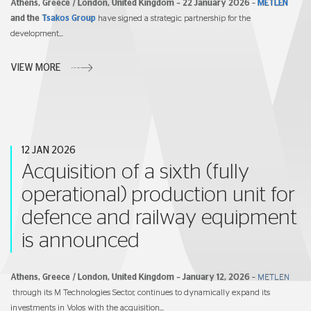
Athens, Greece / London, United Kingdom – 22 January 2026
–
METLEN
and the
Tsakos Group
have signed a strategic partnership for the
development...
VIEW MORE
12 JAN 2026
Acquisition of a sixth (fully
operational) production unit for
defence and railway equipment
is announced
Athens, Greece / London, United Kingdom –
January
12, 2026
–
METLEN
through its M Technologies Sector, continues to dynamically expand its
investments in Volos with the acquisition...