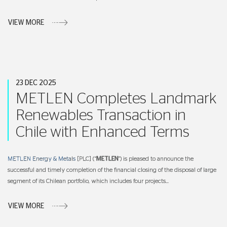
VIEW MORE
23 DEC 2025
METLEN Completes Landmark
Renewables Transaction in
Chile with Enhanced Terms
METLEN Energy & Metals
[PLC] (“
METLEN
”) is pleased to announce the
successful and timely completion of the financial closing of the disposal of large
segment of its Chilean portfolio, which includes four projects...
VIEW MORE