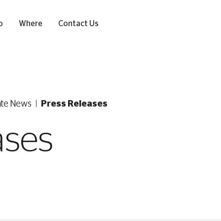
o
Where
Contact Us
ate News
Press Releases
ases