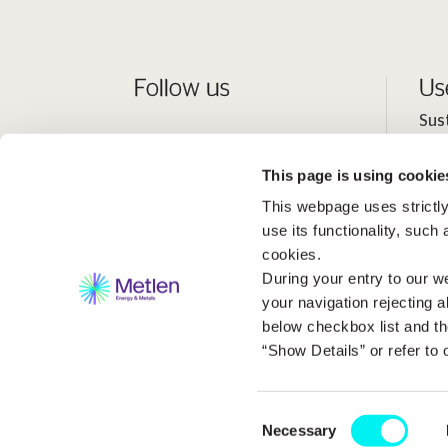
Follow us
Us
Sus
Peo
This page is using cookie
Inv
This webpage uses strictly
Med
use its functionality, such
cookies.
During your entry to our we
your navigation rejecting a
below checkbox list and th
“Show Details” or refer to
Consent
2026 Metlen Εnergy & Metals. All rights reserved C
Necessary
Selection
Website Design & Development by