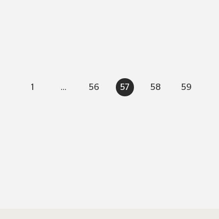
1
...
56
57
58
59