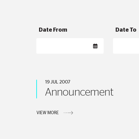
Date From
Date To
19 JUL 2007
Announcement
VIEW MORE