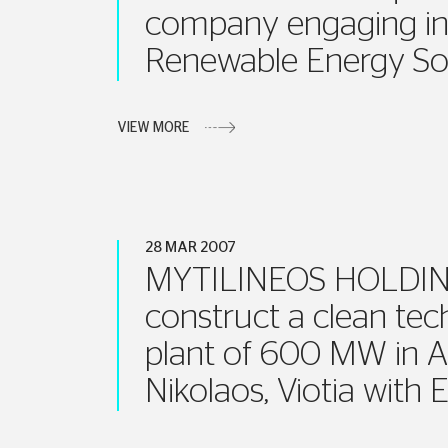
company engaging in
Renewable Energy So
VIEW MORE
28 MAR 2007
MYTILINEOS HOLDING
construct a clean tec
plant of 600 MW in A
Nikolaos, Viotia with