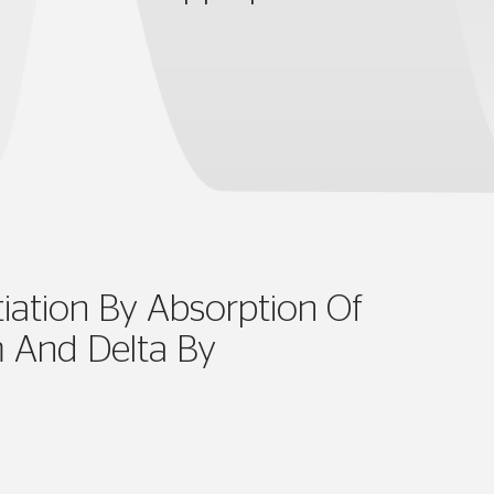
tiation By Absorption Of
 And Delta By