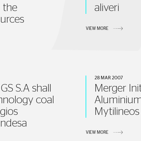
 the
aliveri
urces
VIEW MORE
28 MAR 2007
S S.A shall
Merger Ini
hnology coal
Aluminium
gios
Mytilineos
 Endesa
VIEW MORE