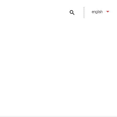
english