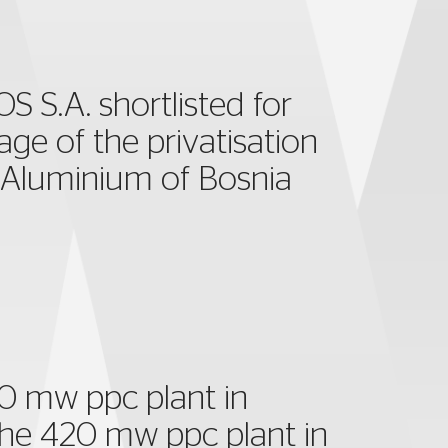
 S.A. shortlisted for
tage of the privatisation
 Aluminium of Bosnia
0 mw ppc plant in
r the 420 mw ppc plant in