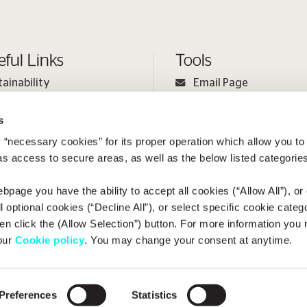
eful Links
Tools
tainability
Email Page
ple
Print Page
s
estor Relations
Sitemap
 “necessary cookies” for its proper operation which allow you to
ia
 as access to secure areas, as well as the below listed categories
bpage you have the ability to accept all cookies (“Allow All”), or
ll optional cookies (“Decline All”), or select specific cookie categ
en click the (Allow Selection”) button. For more information you
 our
Cookie policy
. You may change your consent at anytime.
opyright
Terms of Use
Cookie Policy
Privacy Policy
METLEN Sp
Preferences
Statistics