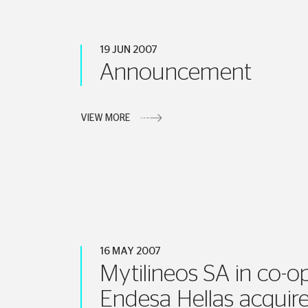
19 JUN 2007
Announcement
VIEW MORE
16 MAY 2007
Mytilineos SA in co-o
Endesa Hellas acquire