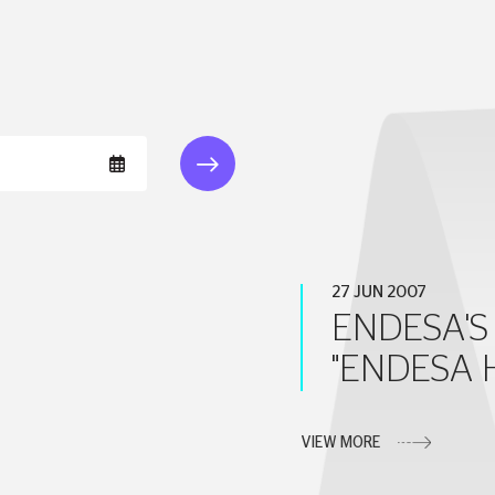
27 JUN 2007
ENDESA'S 
"ENDESA 
VIEW MORE