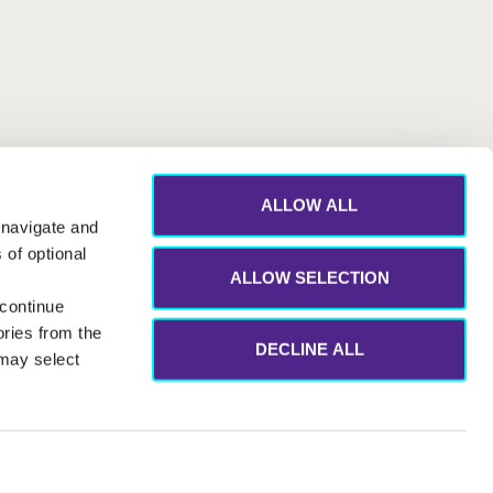
ALLOW ALL
 navigate and
 of optional
ALLOW SELECTION
 continue
ories from the
DECLINE ALL
 may select
eak Up Channels
Modern Slavery Statement