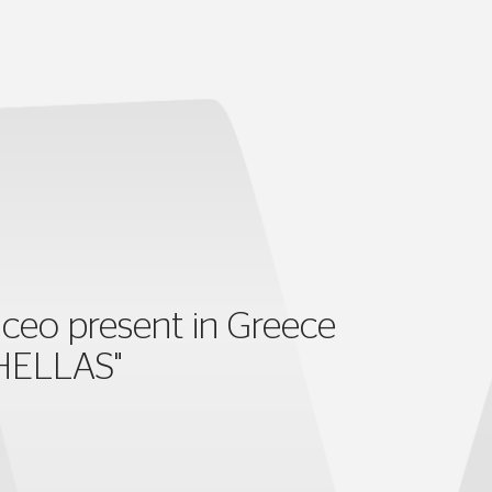
ceo present in Greece
HELLAS"