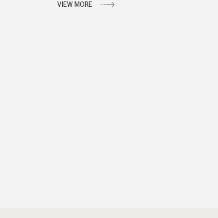
VIEW MORE