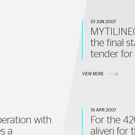
01 JUN 2007
MYTILINEOS
the final s
tender for
VIEW MORE
16 APR 2007
peration with
For the 42
s a
aliveri fo