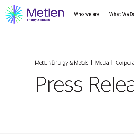
Who we are
What We D
Metlen Εnergy & Metals
Media
Corpor
Press Rele